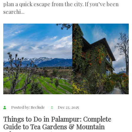
plan a quick escape from the city. If you’ve been
searchi...
Posted by: Seclude
Dec 23, 2025
Things to Do in Palampur: Complete
Guide to Tea Gardens & Mountain