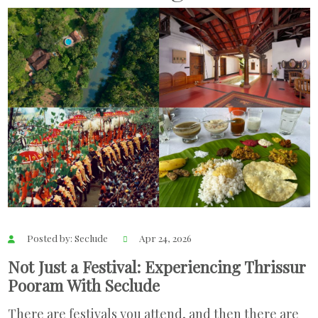
Posted by: Seclude
Apr 24, 2026
Not Just a Festival: Experiencing Thrissur
Pooram With Seclude
There are festivals you attend, and then there are