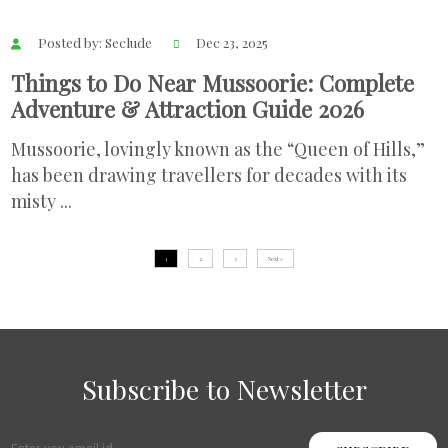
Posted by: Seclude
Dec 23, 2025
Things to Do Near Mussoorie: Complete
Adventure & Attraction Guide 2026
Mussoorie, lovingly known as the “Queen of Hills,”
has been drawing travellers for decades with its
misty ...
1
2
3
Next »
Subscribe to Newsletter