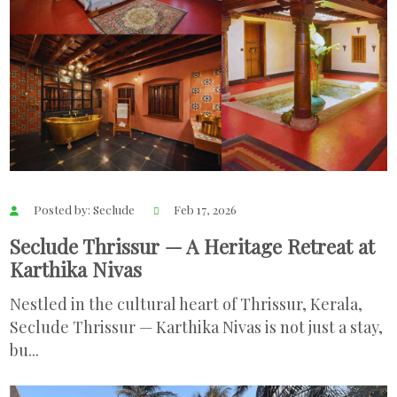
Posted by: Seclude
Feb 17, 2026
Seclude Thrissur — A Heritage Retreat at
Karthika Nivas
Nestled in the cultural heart of Thrissur, Kerala,
Seclude Thrissur — Karthika Nivas is not just a stay,
bu...