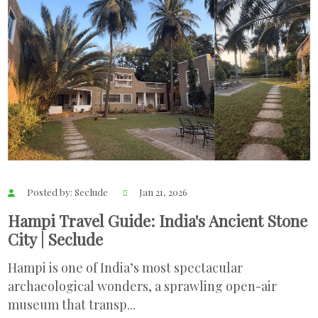
Posted by: Seclude
Jan 21, 2026
Hampi Travel Guide: India's Ancient Stone
City | Seclude
Hampi is one of India’s most spectacular
archaeological wonders, a sprawling open-air
museum that transp...