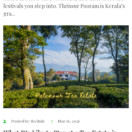
festivals you step into. Thrissur Pooram is Kerala’s
gra...
Posted by: Seclude
Mar 16, 2026