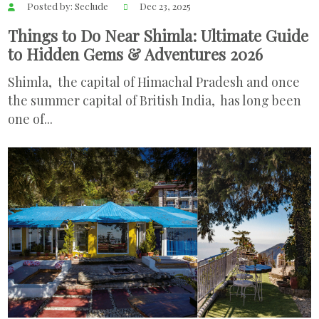
Posted by: Seclude
Dec 23, 2025
Things to Do Near Shimla: Ultimate Guide
to Hidden Gems & Adventures 2026
Shimla, the capital of Himachal Pradesh and once
the summer capital of British India, has long been
one of...