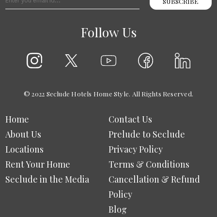
SUBSCRIBE
Follow Us
© 2022 Seclude Hotels Home Style. All Rights Reserved.
Home
Contact Us
About Us
Prelude to Seclude
Locations
Privacy Policy
Rent Your Home
Terms & Conditions
Seclude in the Media
Cancellation & Refund
Policy
Blog