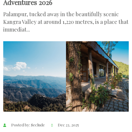
Adventures 2026
Palampur, tucked away in the beautifully scenic
Kangra Valley at around 1,220 metres, is a place that
immediat...
Posted by: Seclude
Dec 23, 2025