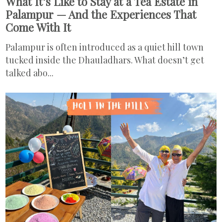
What It’s Like to Stay at a Tea Estate in
Palampur — And the Experiences That
Come With It
Palampur is often introduced as a quiet hill town
tucked inside the Dhauladhars. What doesn’t get
talked abo...