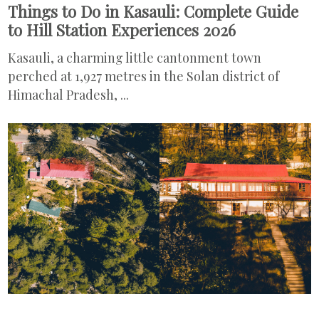
Things to Do in Kasauli: Complete Guide
to Hill Station Experiences 2026
Kasauli, a charming little cantonment town
perched at 1,927 metres in the Solan district of
Himachal Pradesh, ...