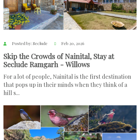
Posted by: Seclude
Feb 20, 2026
Skip the Crowds of Nainital, Stay at
Seclude Ramgarh - Willows
For a lot of people, Nainital is the first destination
that pops up in their minds when they think of a
hill s...