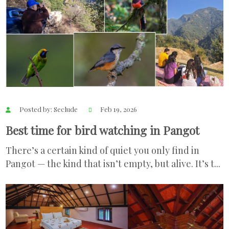
Posted by: Seclude
Feb 19, 2026
Best time for bird watching in Pangot
There’s a certain kind of quiet you only find in
Pangot — the kind that isn’t empty, but alive. It’s t...