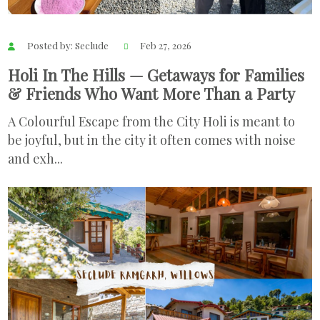
Posted by: Seclude
Feb 27, 2026
Holi In The Hills — Getaways for Families
& Friends Who Want More Than a Party
A Colourful Escape from the City Holi is meant to
be joyful, but in the city it often comes with noise
and exh...