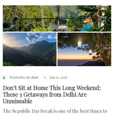
Posted by: Seclude
Jan 21, 2026
Don’t Sit at Home This Long Weekend:
These 3 Getaways from Delhi Are
Unmissable
The Republic Day break is one of the best times to