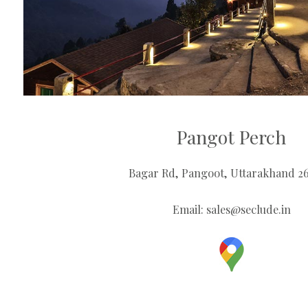
Pangot Perch
Bagar Rd, Pangoot, Uttarakhand 2
Email:
sales@seclude.in