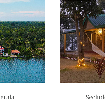
Kerala
Seclud