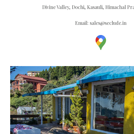
Divine Valley, Dochi, Kasauli, Himachal Pr
Email:
sales@seclude.in