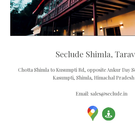
Seclude Shimla, Tara
Chotta Shimla to Kusumpti Rd, opposite Ankur Day Sc
Kasumpti, Shimla, Himachal Pradesh
Email:
sales@seclude.in