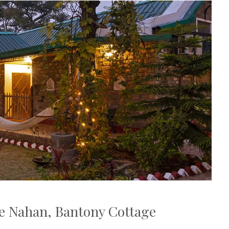
e Nahan, Bantony Cottage