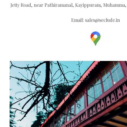
Jetty Road, near Pathiramanal, Kayippuram, Muhamma, 
Email:
sales@seclude.in