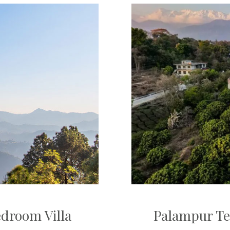
edroom Villa
Palampur Te