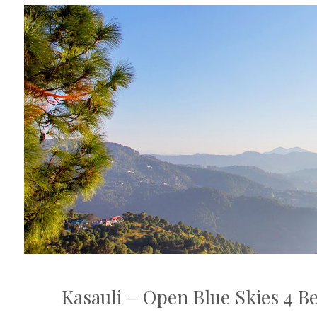
Kasauli – Open Blue Skies 4 B