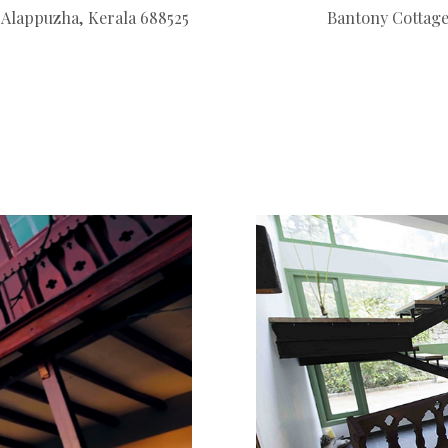
Alappuzha, Kerala 688525
Bantony Cottage