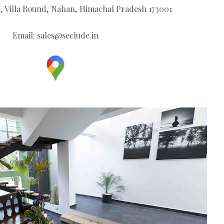
, Villa Round, Nahan, Himachal Pradesh 173001
Email:
sales@seclude.in