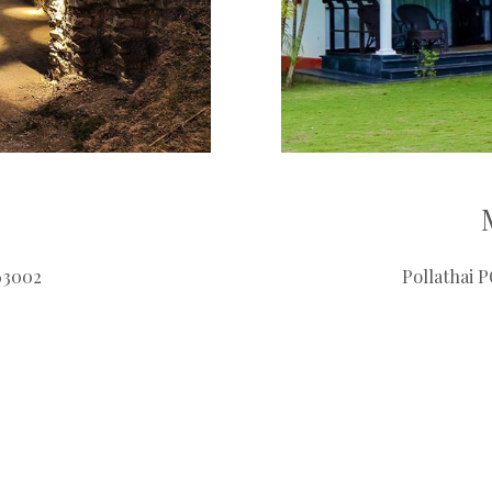
63002
Pollathai 