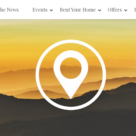
the News
Events
Rent Your Home
Offers