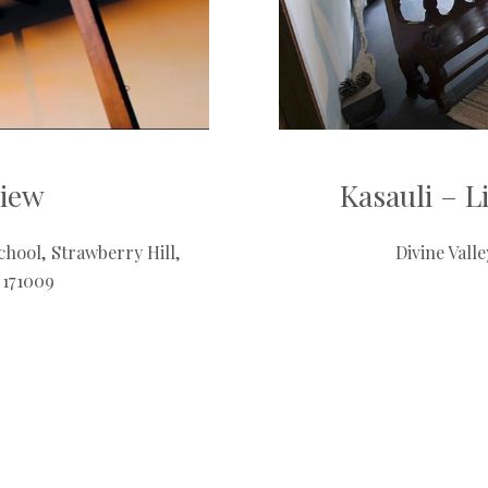
view
Kasauli – 
hool, Strawberry Hill,
Divine Vall
 171009