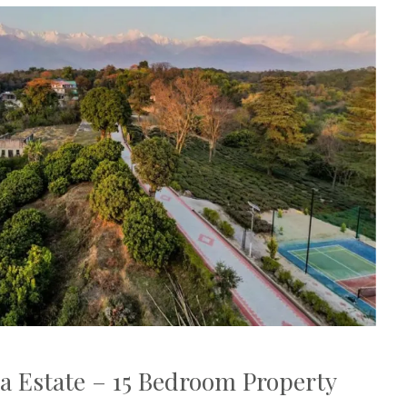
a Estate – 15 Bedroom Property