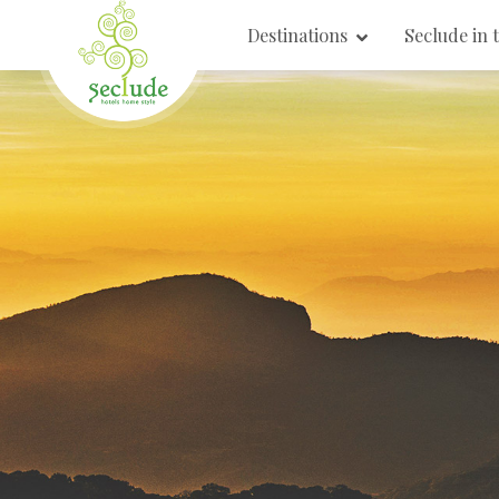
Destinations
Seclude in 