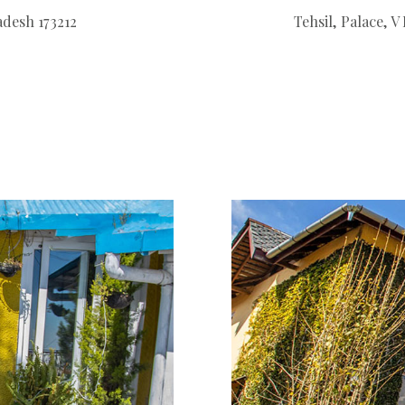
adesh 173212
Tehsil, Palace, 