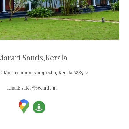
Marari Sands,Kerala
PO Mararikulam, Alappuzha, Kerala 688522
Email:
sales@seclude.in