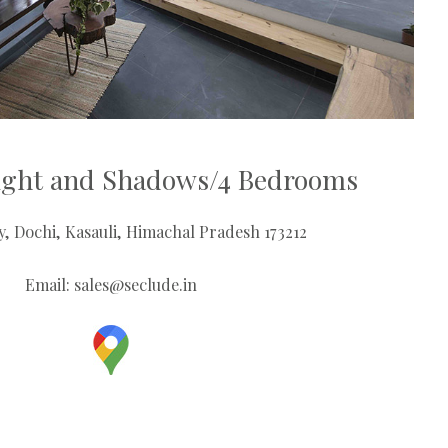
Light and Shadows/4 Bedrooms
ey, Dochi, Kasauli, Himachal Pradesh 173212
Email:
sales@seclude.in