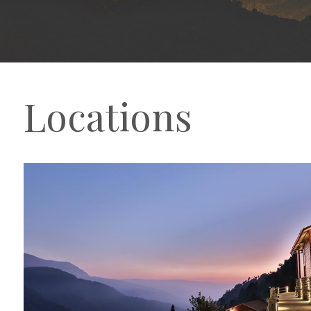
Locations