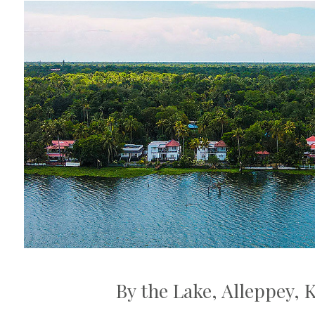
By the Lake, Alleppey, 