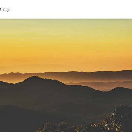
Blogs