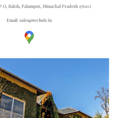
V P O, Saloh, Palampur, Himachal Pradesh 176102
Email:
sales@seclude.in