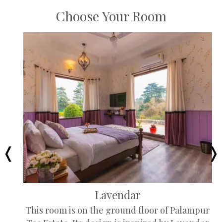
Choose Your Room
Lavendar
This room is on the ground floor of Palampur