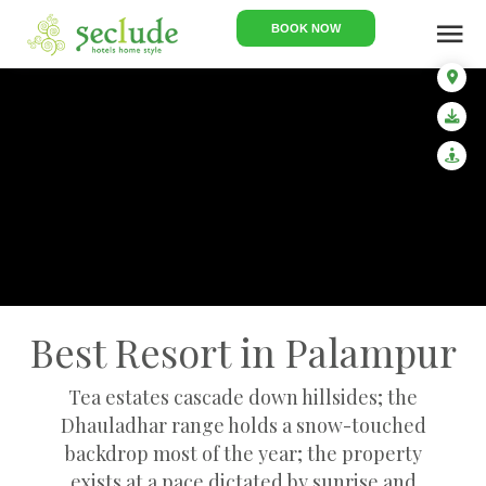
menu
BOOK NOW
Best Resort in Palampur
Tea estates cascade down hillsides; the
Dhauladhar range holds a snow-touched
backdrop most of the year; the property
exists at a pace dictated by sunrise and