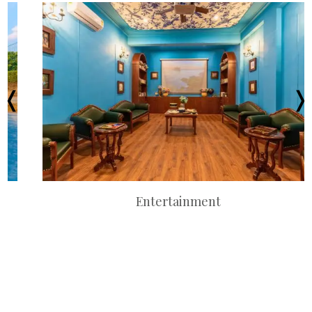
Entertainment