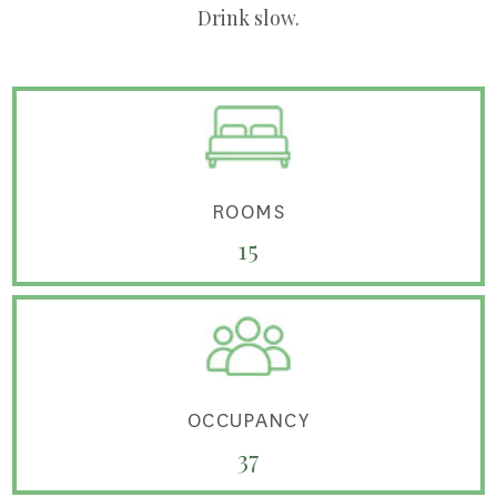
Drink slow.
ROOMS
15
OCCUPANCY
37