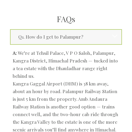
FAQs
Q1. How do I get to Palampur?
A:
We’re at Tehsil Palace, V P O Saloh, Palampur,
Kangra District, Himachal Pradesh — tucked into
a tea estate with the Dhauladhar range right
behind us.
Kangra Gaggal Airport (DHM) is 38 km away,
about an hour by road. Palampur Railway Station
is just 5 km from the property. Amb Andaura
Railway Station is another good option — trains
connect well, and the two-hour cab ride through
the Kangra Valley to the estate is one of the more
scenic arrivals you’ll find anywhere in Himachal.