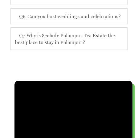
Q6. Can you host weddings and celebrations?
Q7. Why is Seclude Palampur Tea Estate the
best place to stay in Palampur?