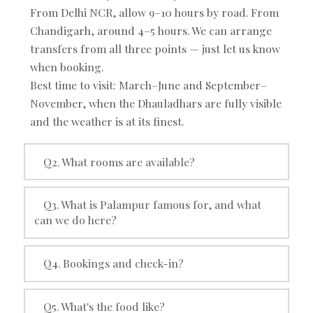
From Delhi NCR, allow 9–10 hours by road. From
Chandigarh, around 4–5 hours. We can arrange
transfers from all three points — just let us know
when booking.
Best time to visit: March–June and September–
November, when the Dhauladhars are fully visible
and the weather is at its finest.
Q2. What rooms are available?
Q3. What is Palampur famous for, and what
can we do here?
Q4. Bookings and check-in?
Q5. What's the food like?