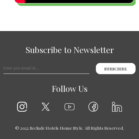
Subscribe to Newsletter
SUBSCRIBE
Follow Us
© 2022 Seclude Hotels Home Style. All Rights Reserved.