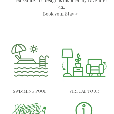
Tea Estate. Its design is inspired by Lavender
Tea..
Book your Stay >
SWIMMING POOL
VIRTUAL TOUR