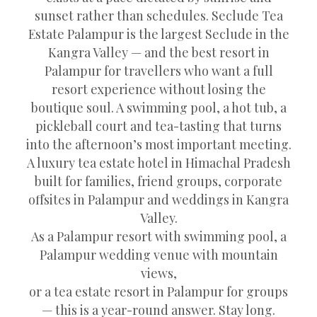
sunset rather than schedules. Seclude Tea
Estate Palampur is the largest Seclude in the
Kangra Valley — and the best resort in
Palampur for travellers who want a full
resort experience without losing the
boutique soul. A swimming pool, a hot tub, a
pickleball court and tea-tasting that turns
into the afternoon’s most important meeting.
A luxury tea estate hotel in Himachal Pradesh
built for families, friend groups, corporate
offsites in Palampur and weddings in Kangra
Valley.
As a Palampur resort with swimming pool, a
Palampur wedding venue with mountain
views,
or a tea estate resort in Palampur for groups
— this is a year-round answer. Stay long.