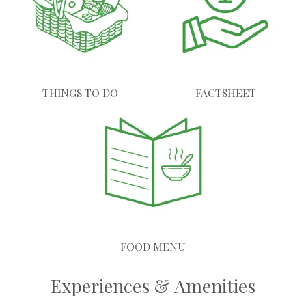
THINGS TO DO
FACTSHEET
FOOD MENU
Experiences & Amenities