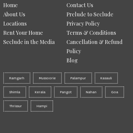
Home
Contact Us
About Us
Prelude to Seclude
Locations
Privacy Policy
Rent Your Home
Terms & Conditions
Seclude in the Media
Cancellation & Refund
Policy
Blog
Ramgarh
Mussoorie
Palampur
Kasauli
Shimla
Kerala
Pangot
Nahan
Goa
Thrissur
Hampi