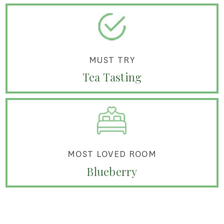
MUST TRY
Tea Tasting
MOST LOVED ROOM
Blueberry