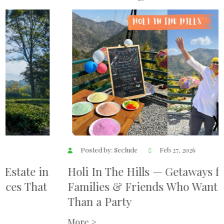
Posted by: Seclude
Feb 27, 2026
Holi In The Hills — Getaways for
Families & Friends Who Want More
Than a Party
More >