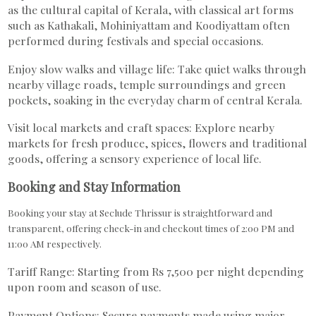
as the cultural capital of Kerala, with classical art forms
such as Kathakali, Mohiniyattam and Koodiyattam often
performed during festivals and special occasions.
Enjoy slow walks and village life: Take quiet walks through
nearby village roads, temple surroundings and green
pockets, soaking in the everyday charm of central Kerala.
Visit local markets and craft spaces: Explore nearby
markets for fresh produce, spices, flowers and traditional
goods, offering a sensory experience of local life.
Booking and Stay Information
Booking your stay at Seclude Thrissur is straightforward and
transparent, offering check-in and checkout times of 2:00 PM and
11:00 AM respectively.
Tariff Range: Starting from Rs 7,500 per night depending
upon room and season of use.
Payment Options: Secure payments made using major