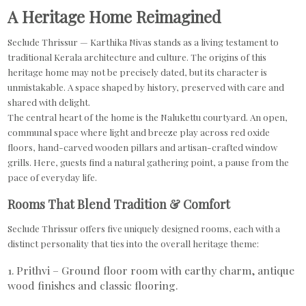
A Heritage Home Reimagined
Seclude Thrissur — Karthika Nivas stands as a living testament to
traditional Kerala architecture and culture. The origins of this
heritage home may not be precisely dated, but its character is
unmistakable. A space shaped by history, preserved with care and
shared with delight.
The central heart of the home is the Nalukettu courtyard. An open,
communal space where light and breeze play across red oxide
floors, hand-carved wooden pillars and artisan-crafted window
grills. Here, guests find a natural gathering point, a pause from the
pace of everyday life.
Rooms That Blend Tradition & Comfort
Seclude Thrissur offers five uniquely designed rooms, each with a
distinct personality that ties into the overall heritage theme:
1. Prithvi – Ground floor room with earthy charm, antique
wood finishes and classic flooring.