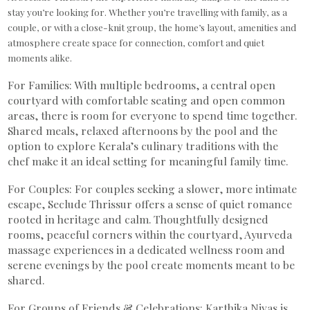
stay you’re looking for. Whether you’re travelling with family, as a
couple, or with a close-knit group, the home’s layout, amenities and
atmosphere create space for connection, comfort and quiet
moments alike.
For Families: With multiple bedrooms, a central open
courtyard with comfortable seating and open common
areas, there is room for everyone to spend time together.
Shared meals, relaxed afternoons by the pool and the
option to explore Kerala’s culinary traditions with the
chef make it an ideal setting for meaningful family time.
For Couples: For couples seeking a slower, more intimate
escape, Seclude Thrissur offers a sense of quiet romance
rooted in heritage and calm. Thoughtfully designed
rooms, peaceful corners within the courtyard, Ayurveda
massage experiences in a dedicated wellness room and
serene evenings by the pool create moments meant to be
shared.
For Groups of Friends & Celebrations: Karthika Nivas is