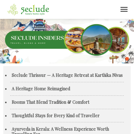
menu
Seclude Thrissur — A Heritage Retreat at Karthika Nivas
A Heritage Home Reimagined
Rooms That Blend Tradition & Comfort
Thoughtful Stays for Every Kind of Traveller
Ayurveda in Kerala: A Wellness Experience Worth
Travelling For