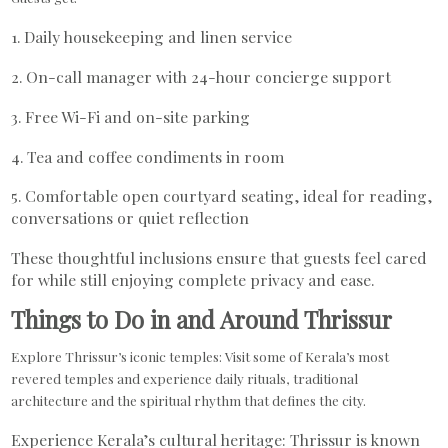
1. Daily housekeeping and linen service
2. On-call manager with 24-hour concierge support
3. Free Wi-Fi and on-site parking
4. Tea and coffee condiments in room
5. Comfortable open courtyard seating, ideal for reading,
conversations or quiet reflection
These thoughtful inclusions ensure that guests feel cared
for while still enjoying complete privacy and ease.
Things to Do in and Around Thrissur
Explore Thrissur’s iconic temples: Visit some of Kerala’s most
revered temples and experience daily rituals, traditional
architecture and the spiritual rhythm that defines the city.
Experience Kerala’s cultural heritage: Thrissur is known