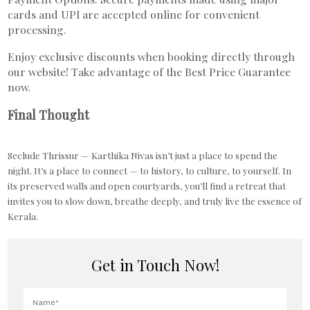
cards and UPI are accepted online for convenient
processing.
Enjoy exclusive discounts when booking directly through
our website! Take advantage of the Best Price Guarantee
now.
Final Thought
Seclude Thrissur — Karthika Nivas isn’t just a place to spend the
night. It’s a place to connect — to history, to culture, to yourself. In
its preserved walls and open courtyards, you’ll find a retreat that
invites you to slow down, breathe deeply, and truly live the essence of
Kerala.
Get in Touch Now!