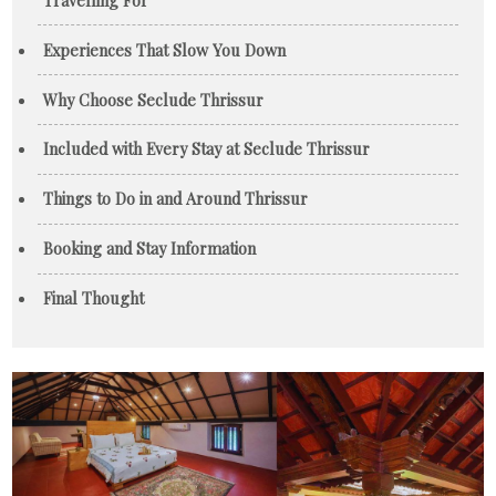
Experiences That Slow You Down
Why Choose Seclude Thrissur
Included with Every Stay at Seclude Thrissur
Things to Do in and Around Thrissur
Booking and Stay Information
Final Thought