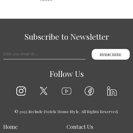
Subscribe to Newsletter
SUBSCRIBE
Follow Us
© 2022 Seclude Hotels Home Style. All Rights Reserved.
Home
Contact Us