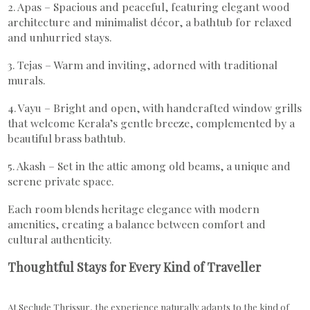
2. Apas – Spacious and peaceful, featuring elegant wood
architecture and minimalist décor, a bathtub for relaxed
and unhurried stays.
3. Tejas – Warm and inviting, adorned with traditional
murals.
4. Vayu – Bright and open, with handcrafted window grills
that welcome Kerala’s gentle breeze, complemented by a
beautiful brass bathtub.
5. Akash – Set in the attic among old beams, a unique and
serene private space.
Each room blends heritage elegance with modern
amenities, creating a balance between comfort and
cultural authenticity.
Thoughtful Stays for Every Kind of Traveller
At Seclude Thrissur, the experience naturally adapts to the kind of