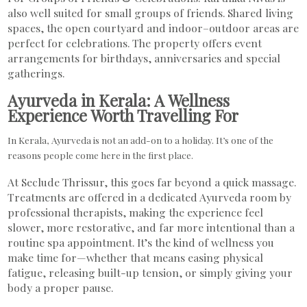
also well suited for small groups of friends. Shared living
spaces, the open courtyard and indoor–outdoor areas are
perfect for celebrations. The property offers event
arrangements for birthdays, anniversaries and special
gatherings.
Ayurveda in Kerala: A Wellness
Experience Worth Travelling For
In Kerala, Ayurveda is not an add-on to a holiday. It’s one of the
reasons people come here in the first place.
At Seclude Thrissur, this goes far beyond a quick massage.
Treatments are offered in a dedicated Ayurveda room by
professional therapists, making the experience feel
slower, more restorative, and far more intentional than a
routine spa appointment. It’s the kind of wellness you
make time for—whether that means easing physical
fatigue, releasing built-up tension, or simply giving your
body a proper pause.