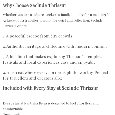
Why Choose Seclude Thrissur
Whether you are a culture-seeker, a family looking for a meaningful
getaway, or a traveller longing for quiet and reflection, Seclude
Thrissur offers:
1. A peaceful escape from city crowds
2. Authentic heritage architecture with modern comfort
3. A location that makes exploring Thrissur’s temples,
festivals and local experiences easy and enjoyable
4. A retreat where every corner is photo-worthy. Perfect
for travellers and creators alike
Included with Every Stay at Seclude Thrissur
Every stay at Karthika Nivas is designed to feel effortless and
comfortable.
Guests get: