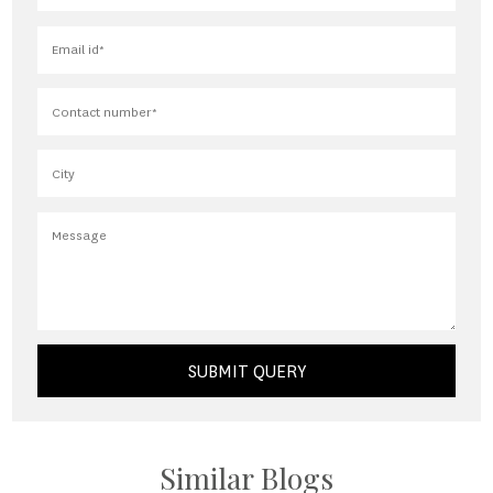
SUBMIT QUERY
Similar Blogs