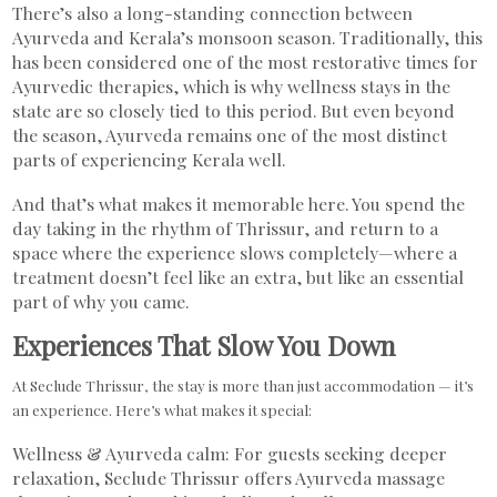
There’s also a long-standing connection between
Ayurveda and Kerala’s monsoon season. Traditionally, this
has been considered one of the most restorative times for
Ayurvedic therapies, which is why wellness stays in the
state are so closely tied to this period. But even beyond
the season, Ayurveda remains one of the most distinct
parts of experiencing Kerala well.
And that’s what makes it memorable here. You spend the
day taking in the rhythm of Thrissur, and return to a
space where the experience slows completely—where a
treatment doesn’t feel like an extra, but like an essential
part of why you came.
Experiences That Slow You Down
At Seclude Thrissur, the stay is more than just accommodation — it’s
an experience. Here’s what makes it special:
Wellness & Ayurveda calm: For guests seeking deeper
relaxation, Seclude Thrissur offers Ayurveda massage