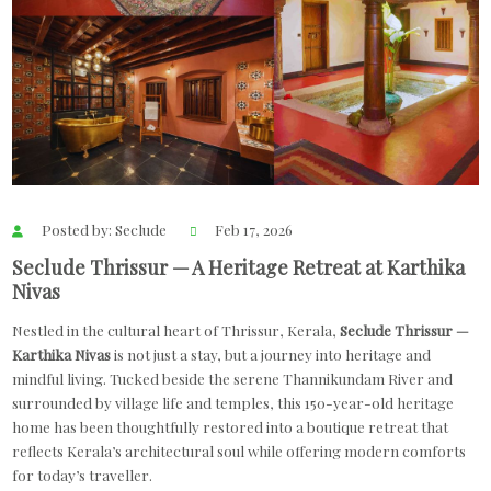
Posted by: Seclude
Feb 17, 2026
Seclude Thrissur — A Heritage Retreat at Karthika
Nivas
Nestled in the cultural heart of Thrissur, Kerala,
Seclude Thrissur —
Karthika Nivas
is not just a stay, but a journey into heritage and
mindful living. Tucked beside the serene Thannikundam River and
surrounded by village life and temples, this 150-year-old heritage
home has been thoughtfully restored into a boutique retreat that
reflects Kerala’s architectural soul while offering modern comforts
for today’s traveller.