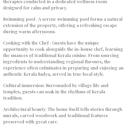
therapies conducted in a dedicated wellness room
designed for calm and privacy.
Swimming pool : A serene swimming pool forms a natural
extension of the property, offering a refreshing escape
during warm afternoons.
Cooking with the Chef : Guests have the unique
opportunity to cook alongside the in-house chef, learning
the nuances of traditional Kerala cuisine. From sourcing
ingredients to understanding regional flavours, the
experience often culminates in preparing and enjoying an
authentic Kerala Sadya, served in true local style.
Cultural immersion: Surrounded by village life and
temples, guests can soak in the rhythms of Kerala
tradition.
Architectural beauty: The home itself tells stories through
murals, carved woodwork and traditional features
preserved with great care.