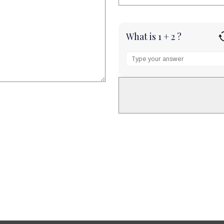
What is 1 + 2 ?
Answer
for
1
+
2