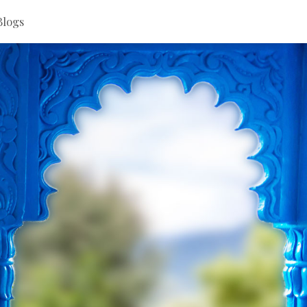
Blogs