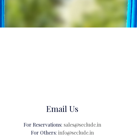
Email Us
For Reservations:
sales@seclude.in
For Others:
info@seclude.in