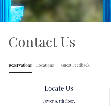
Contact Us
Reservations
Locations
Guest Feedback
Locate Us
Tower A,5th floor,