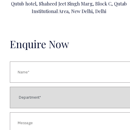
Qutub hotel, Shaheed Jeet Singh Marg, Block C, Qutab
Institutional Area, New Delhi, Delhi
Enquire Now