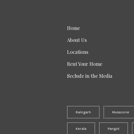
Home
About Us
Locations
Rent Your Home
Seclude in the Media
Ramgarh
Mussoorie
Kerala
Pangot