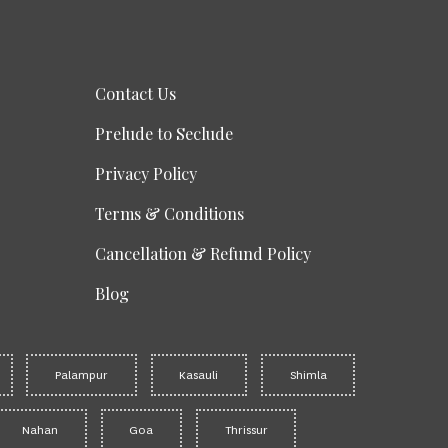
Contact Us
Prelude to Seclude
Privacy Policy
Terms & Conditions
Cancellation & Refund Policy
Blog
Palampur
Kasauli
Shimla
Nahan
Goa
Thrissur