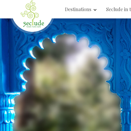
Destinations
Seclude in 