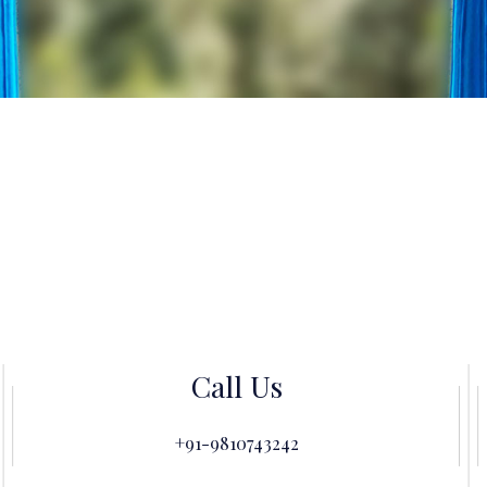
Call Us
+91-9810743242