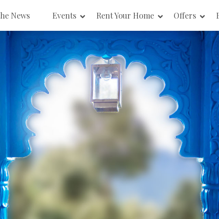
the News
Events
Rent Your Home
Offers