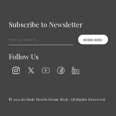
Subscribe to Newsletter
SUBSCRIBE
Follow Us
© 2022 Seclude Hotels Home Style. All Rights Reserved.