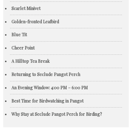
Scarlet Minivet
Golden-fronted Leafbird
Blue Tit
Cheer Point
A Hilltop Tea Break
Returning to Seclude Pangot Perch
An Evening Window: 4:00 PM – 6:00 PM
Best Time for Birdwatching in Pangot
Why Stay at Seclude Pangot Perch for Birding?