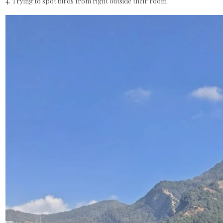
4. Trying to spot birds from right outside their room