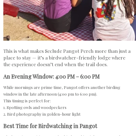
This is what makes Seclude Pangot Perch more than just a
place to stay — it’s a birdwatcher-friendly lodge where
the experience doesn’t end when the trail does.
An Evening Window: 4:00 PM – 6:00 PM
While mornings are prime time, Pangot offers another birding
window in the late afternoon (4:00 pm to 6:00 pm).
This timing is perfect for:
1. Spotting owls and woodpeckers
2. Bird photography in golden-hour light
Best Time for Birdwatching in Pangot