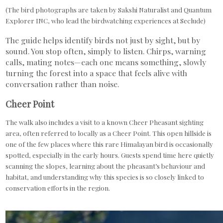
(The bird photographs are taken by Sakshi Naturalist and Quantum
Explorer INC, who lead the birdwatching experiences at Seclude)
The guide helps identify birds not just by sight, but by
sound. You stop often, simply to listen. Chirps, warning
calls, mating notes—each one means something, slowly
turning the forest into a space that feels alive with
conversation rather than noise.
Cheer Point
The walk also includes a visit to a known Cheer Pheasant sighting
area, often referred to locally as a Cheer Point. This open hillside is
one of the few places where this rare Himalayan bird is occasionally
spotted, especially in the early hours. Guests spend time here quietly
scanning the slopes, learning about the pheasant’s behaviour and
habitat, and understanding why this species is so closely linked to
conservation efforts in the region.