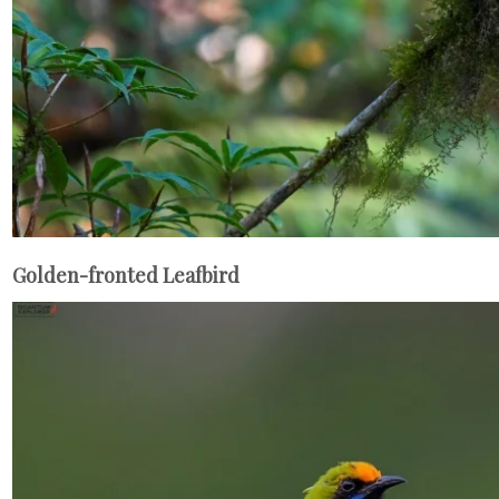
Golden-fronted Leafbird