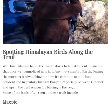
Spotting Himalayan Birds Along the
Trail
With binoculars in hand, the forest starts to feel different. Branches
that once went unnoticed now hold tiny movements of birds. During
the morning birdwatching window, it’s common to spot both
resident and migratory birds in Pangot, especially between October
and April, the best season for birding in the region.
Some of the birds often seen on these trails include:
Magpie