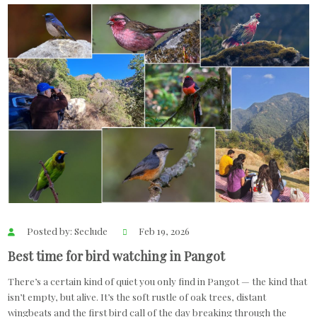
Posted by: Seclude
Feb 19, 2026
Best time for bird watching in Pangot
There’s a certain kind of quiet you only find in Pangot — the kind that
isn’t empty, but alive. It’s the soft rustle of oak trees, distant
wingbeats and the first bird call of the day breaking through the