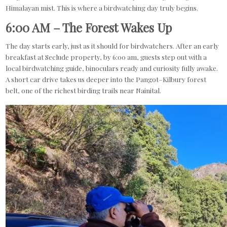
Himalayan mist. This is where a birdwatching day truly begins.
6:00 AM – The Forest Wakes Up
The day starts early, just as it should for birdwatchers. After an early
breakfast at Seclude property, by 6:00 am, guests step out with a
local birdwatching guide, binoculars ready and curiosity fully awake.
A short car drive takes us deeper into the Pangot–Kilbury forest
belt, one of the richest birding trails near Nainital.