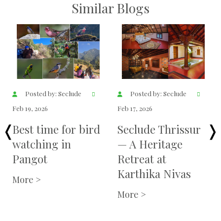
Similar Blogs
Posted by: Seclude
Posted by: Seclude
Feb 19, 2026
Feb 17, 2026
Best time for bird
Seclude Thrissur
watching in
— A Heritage
Pangot
Retreat at
Karthika Nivas
More >
More >