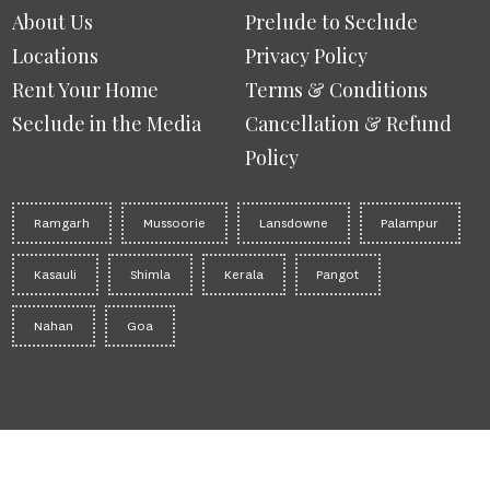
About Us
Prelude to Seclude
Locations
Privacy Policy
Rent Your Home
Terms & Conditions
Seclude in the Media
Cancellation & Refund
Policy
Ramgarh
Mussoorie
Lansdowne
Palampur
Kasauli
Shimla
Kerala
Pangot
Nahan
Goa