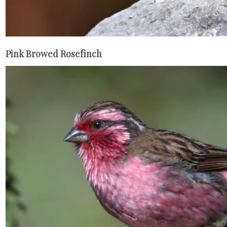
Pink Browed Rosefinch