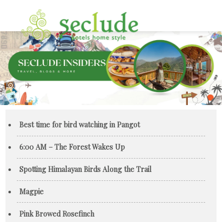
Best time for bird watching in Pangot
6:00 AM – The Forest Wakes Up
Spotting Himalayan Birds Along the Trail
Magpie
Pink Browed Rosefinch