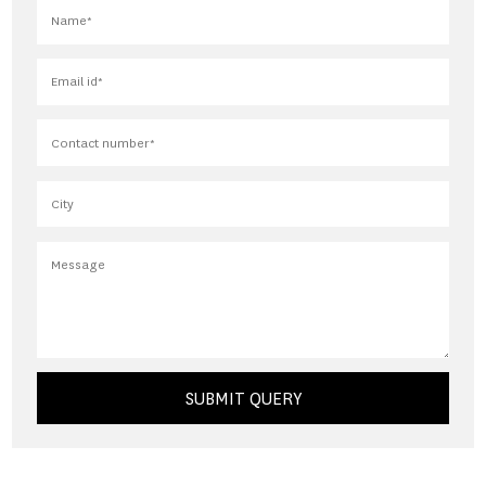
SUBMIT QUERY