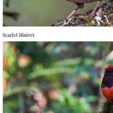
Scarlet Minivet