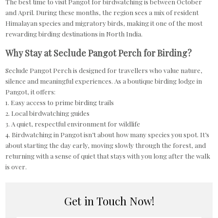
The best time to visit Pangot for birdwatching is between October
and April. During these months, the region sees a mix of resident
Himalayan species and migratory birds, making it one of the most
rewarding birding destinations in North India.
Why Stay at Seclude Pangot Perch for Birding?
Seclude Pangot Perch is designed for travellers who value nature,
silence and meaningful experiences. As a boutique birding lodge in
Pangot, it offers:
1. Easy access to prime birding trails
2. Local birdwatching guides
3. A quiet, respectful environment for wildlife
4. Birdwatching in Pangot isn’t about how many species you spot. It’s
about starting the day early, moving slowly through the forest, and
returning with a sense of quiet that stays with you long after the walk
is over.
Get in Touch Now!