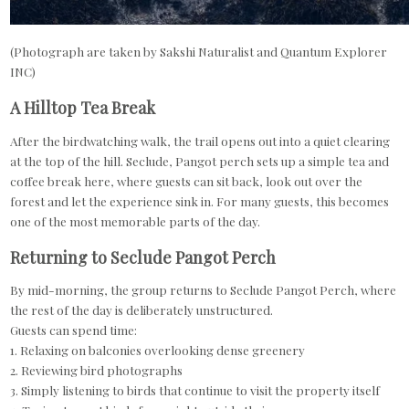
(Photograph are taken by Sakshi Naturalist and Quantum Explorer
INC)
A Hilltop Tea Break
After the birdwatching walk, the trail opens out into a quiet clearing
at the top of the hill. Seclude, Pangot perch sets up a simple tea and
coffee break here, where guests can sit back, look out over the
forest and let the experience sink in. For many guests, this becomes
one of the most memorable parts of the day.
Returning to Seclude Pangot Perch
By mid-morning, the group returns to Seclude Pangot Perch, where
the rest of the day is deliberately unstructured.
Guests can spend time:
1. Relaxing on balconies overlooking dense greenery
2. Reviewing bird photographs
3. Simply listening to birds that continue to visit the property itself