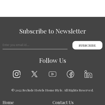
Subscribe to Newsletter
SUBSCRIBE
Follow Us
© 2022 Seclude Hotels Home Style. All Rights Reserved.
Home
Contact Us