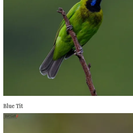
Blue Tit