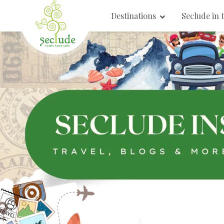
Destinations
Seclude in 