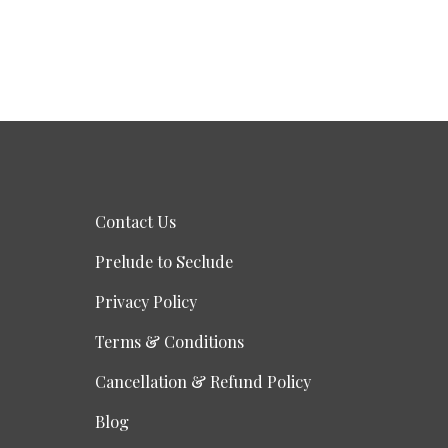
Contact Us
Prelude to Seclude
Privacy Policy
Terms & Conditions
Cancellation & Refund Policy
Blog