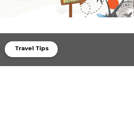
Travel Tips