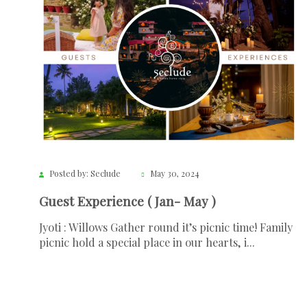
Posted by: Seclude
May 30, 2024
Guest Experience ( Jan- May )
Jyoti : Willows Gather round it’s picnic time! Family
picnic hold a special place in our hearts, i...