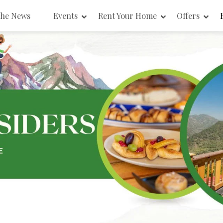
the News
Events
Rent Your Home
Offers