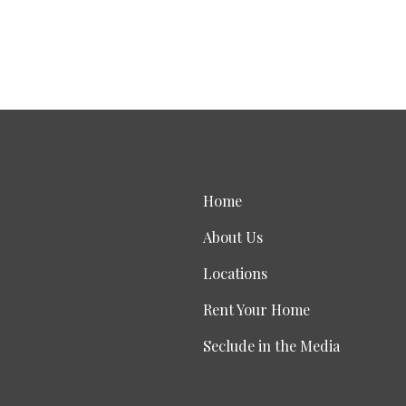
Home
About Us
Locations
Rent Your Home
Seclude in the Media