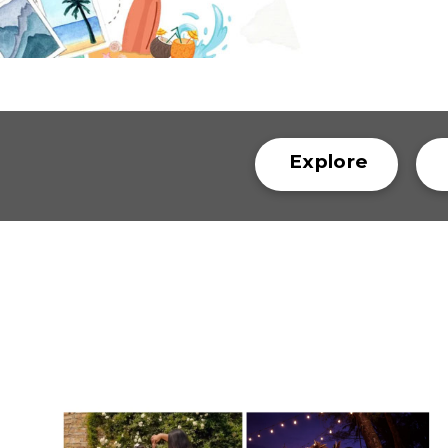
Explore