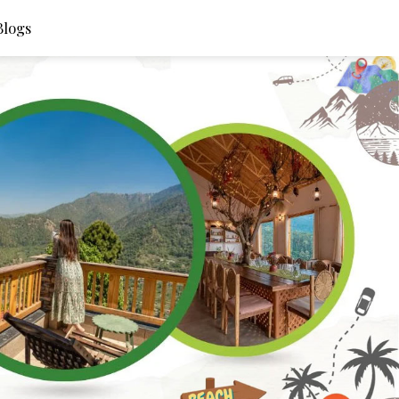
Blogs