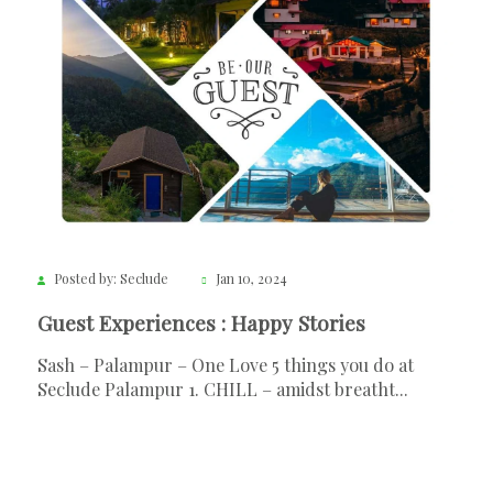
Posted by: Seclude
Jan 10, 2024
Guest Experiences : Happy Stories
Sash – Palampur – One Love 5 things you do at
Seclude Palampur 1. CHILL – amidst breatht...