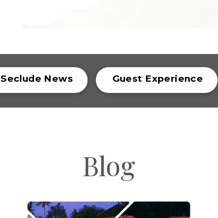
Seclude News
Guest Experience
Blog