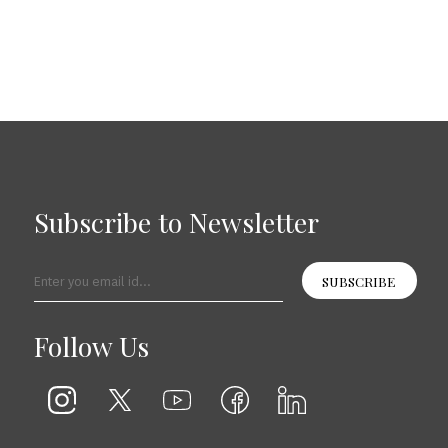
Subscribe to Newsletter
SUBSCRIBE
Follow Us