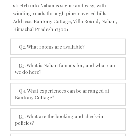
stretch into Nahan is scenic and easy, with
winding roads through pine-covered hills.
Address: Bantony Cottage, Villa Round, Nahan,
Himachal Pradesh 173001
Q2. What rooms are available?
Q3. What is Nahan famous for, and what can
we do here?
Q4. What experiences can be arranged at
Bantony Cottage?
Q5. What are the booking and check-in
policies?