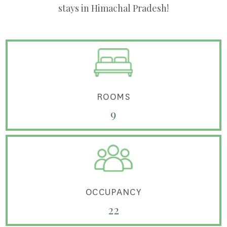
stays in Himachal Pradesh!
ROOMS
9
OCCUPANCY
22