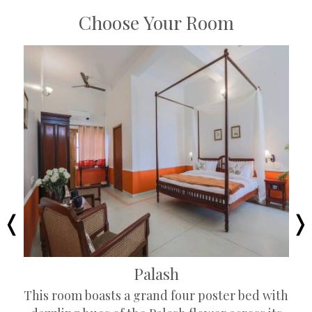
Choose Your Room
Palash
This room boasts a grand four poster bed with