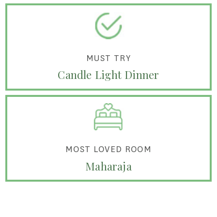
MUST TRY
Candle Light Dinner
MOST LOVED ROOM
Maharaja