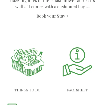
dazzling hues of the Palash flower across its
walls. It comes with a cushioned bay…..
Book your Stay >
THINGS TO DO
FACTSHEET