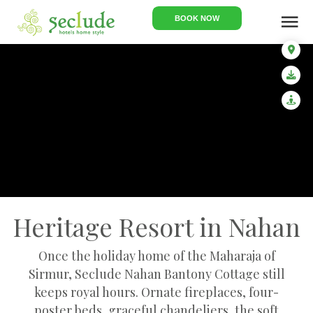
menu
BOOK NOW
Heritage Resort in Nahan
Once the holiday home of the Maharaja of
Sirmur, Seclude Nahan Bantony Cottage still
keeps royal hours. Ornate fireplaces, four-
poster beds, graceful chandeliers, the soft