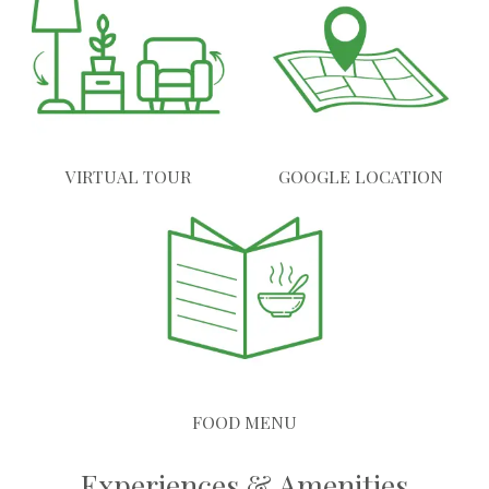
VIRTUAL TOUR
GOOGLE LOCATION
FOOD MENU
Experiences & Amenities