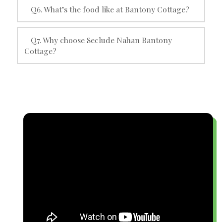
Q6. What’s the food like at Bantony Cottage?
Q7. Why choose Seclude Nahan Bantony
Cottage?