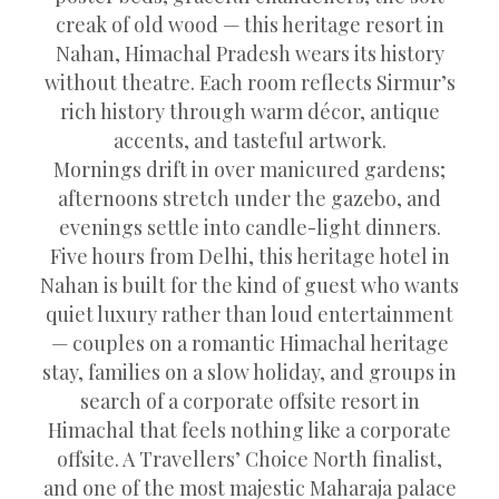
creak of old wood — this heritage resort in
Nahan, Himachal Pradesh wears its history
without theatre. Each room reflects Sirmur’s
rich history through warm décor, antique
accents, and tasteful artwork.
Mornings drift in over manicured gardens;
afternoons stretch under the gazebo, and
evenings settle into candle-light dinners.
Five hours from Delhi, this heritage hotel in
Nahan is built for the kind of guest who wants
quiet luxury rather than loud entertainment
— couples on a romantic Himachal heritage
stay, families on a slow holiday, and groups in
search of a corporate offsite resort in
Himachal that feels nothing like a corporate
offsite. A Travellers’ Choice North finalist,
and one of the most majestic Maharaja palace