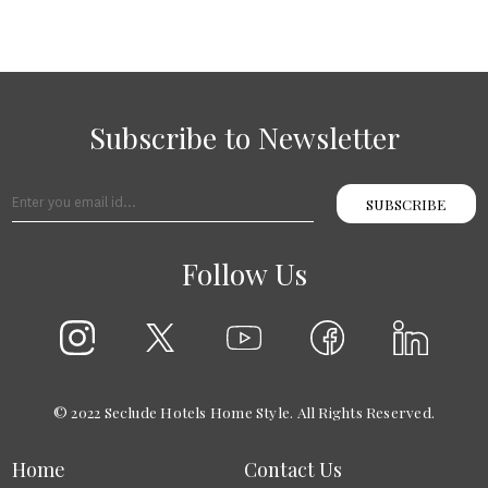
Subscribe to Newsletter
SUBSCRIBE
Follow Us
© 2022 Seclude Hotels Home Style. All Rights Reserved.
Home
Contact Us