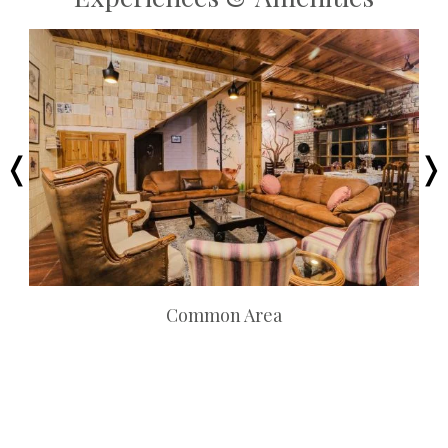
Common Area