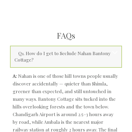
FAQs
Q1. How do I get to Seclude Nahan Bantony
Cottage?
A:
Nahan is one of those hill towns people usually
discover accidentally — quieter than Shimla,
greener than expected, and still untouched in
many ways. Bantony Cottage sits tucked into the
hills overlooking forests and the town below.
Chandigarh Airport is around 2.5–3 hours away
by road, while Ambala is the nearest major
railway station at roughly 2 hours away. The final