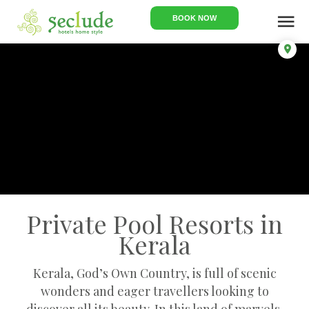
menu
BOOK NOW
Private Pool Resorts in
Kerala
Kerala, God’s Own Country, is full of scenic
wonders and eager travellers looking to
discover all its beauty. In this land of marvels,