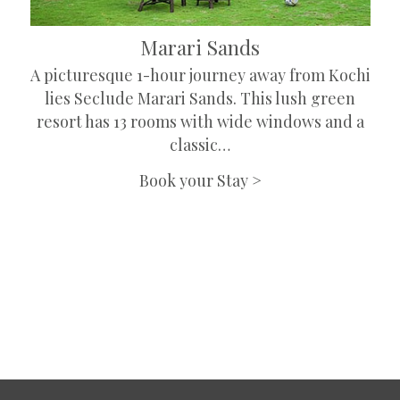
Marari Sands
A picturesque 1-hour journey away from Kochi
lies Seclude Marari Sands. This lush green
resort has 13 rooms with wide windows and a
classic…
Book your Stay >