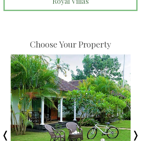
Royal Villas
Choose Your Property