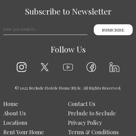
Subscribe to Newsletter
SUBSCRIBE
Follow Us
© 2022 Seclude Hotels Home Style. All Rights Reserved.
Home
Contact Us
About Us
Prelude to Seclude
Locations
Privacy Policy
Rent Your Home
Terms & Conditions