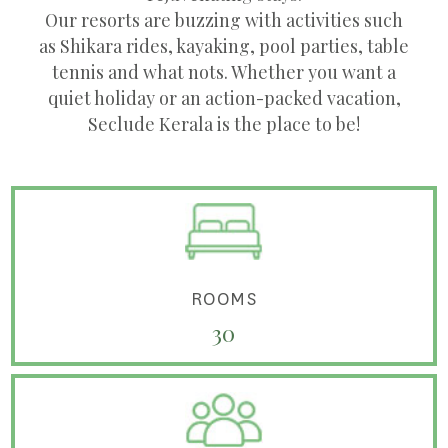
Our resorts are buzzing with activities such
as Shikara rides, kayaking, pool parties, table
tennis and what nots. Whether you want a
quiet holiday or an action-packed vacation,
Seclude Kerala is the place to be!
ROOMS
30