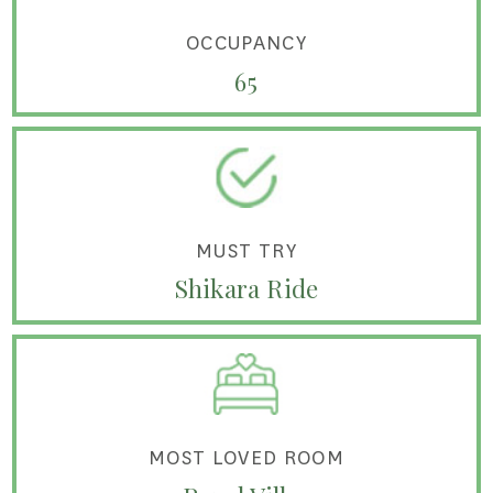
OCCUPANCY
65
MUST TRY
Shikara Ride
MOST LOVED ROOM