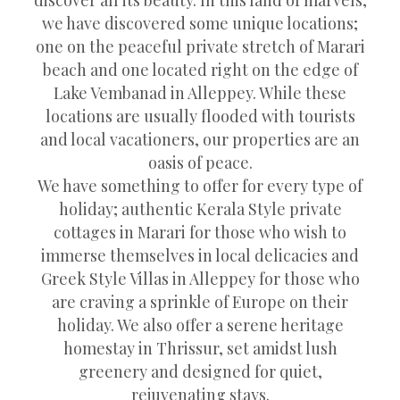
we have discovered some unique locations;
one on the peaceful private stretch of Marari
beach and one located right on the edge of
Lake Vembanad in Alleppey. While these
locations are usually flooded with tourists
and local vacationers, our properties are an
oasis of peace.
We have something to offer for every type of
holiday; authentic Kerala Style private
cottages in Marari for those who wish to
immerse themselves in local delicacies and
Greek Style Villas in Alleppey for those who
are craving a sprinkle of Europe on their
holiday. We also offer a serene heritage
homestay in Thrissur, set amidst lush
greenery and designed for quiet,
rejuvenating stays.