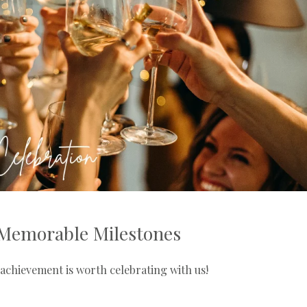
Memorable Milestones
achievement is worth celebrating with us!