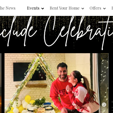
the News
Events
Rent Your Home
Offers