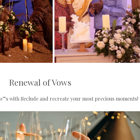
Renewal of Vows
w”s with Seclude and recreate your most precious moments!