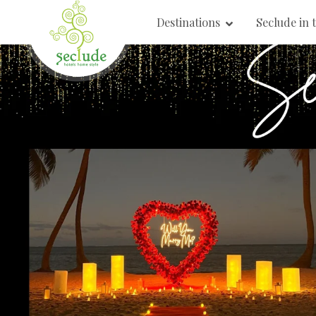
Destinations
Seclude in 