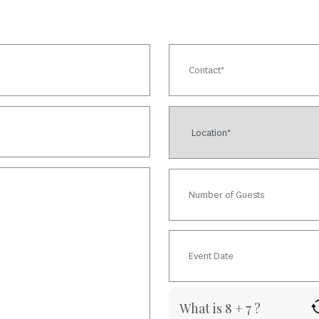
What is 8 + 7 ?