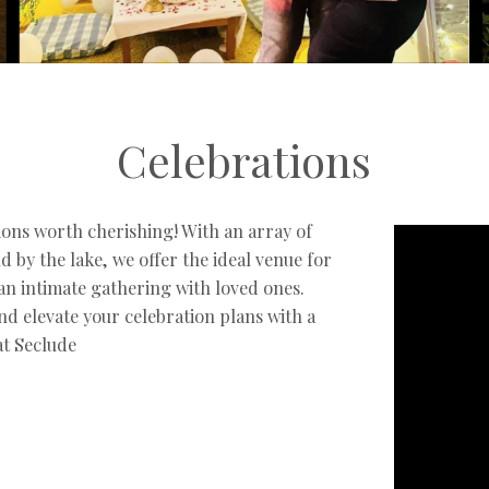
Celebrations
tions worth cherishing! With an array of
nd by the lake, we offer the ideal venue for
 an intimate gathering with loved ones.
d elevate your celebration plans with a
at Seclude