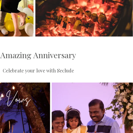
Amazing Anniversary
Celebrate your love with Seclude