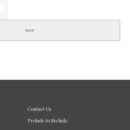
Contact Us
Prelude to Seclude