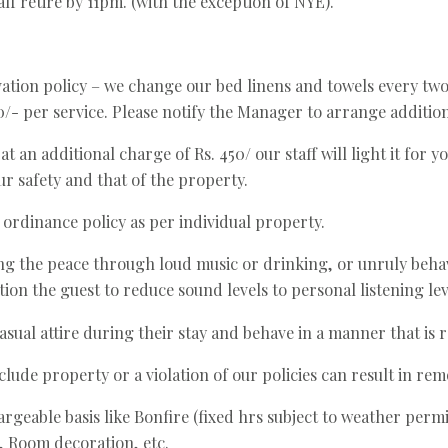
aff retire by 11pm. (with the exception of NYE).
ation policy – we change our bed linens and towels every tw
/- per service. Please notify the Manager to arrange addition
 an additional charge of Rs. 450/ our staff will light it for yo
our safety and that of the property.
 ordinance policy as per individual property.
g the peace through loud music or drinking, or unruly behav
ion the guest to reduce sound levels to personal listening lev
sual attire during their stay and behave in a manner that is r
lude property or a violation of our policies can result in re
argeable basis like Bonfire (fixed hrs subject to weather per
, Room decoration, etc.