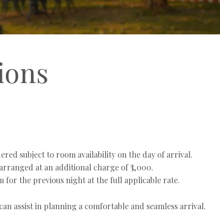
ions
red subject to room availability on the day of arrival.
rranged at an additional charge of ₹3,000.
for the previous night at the full applicable rate.
an assist in planning a comfortable and seamless arrival.