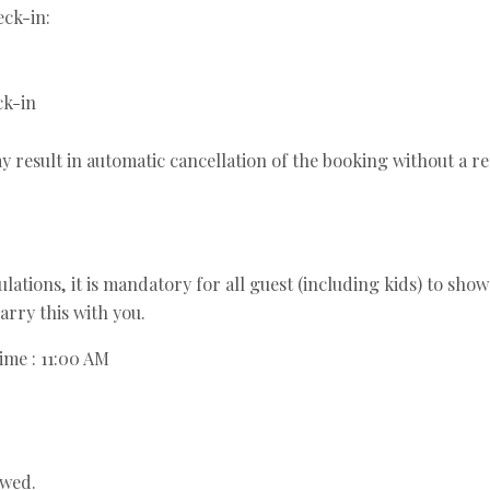
ck-in:
ck-in
y result in automatic cancellation of the booking without a r
ations, it is mandatory for all guest (including kids) to show 
arry this with you.
ime : 11:00 AM
owed.