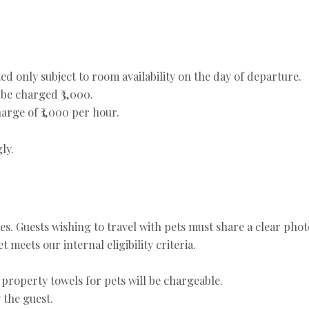
ed only subject to room availability on the day of departure.
be charged ₹3,000.
arge of ₹1,000 per hour.
ly.
ies. Guests wishing to travel with pets must share a clear phot
 meets our internal eligibility criteria.
 property towels for pets will be chargeable.
 the guest.