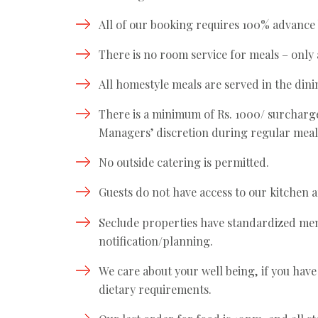
All of our booking requires 100% advance
There is no room service for meals – only 
All homestyle meals are served in the din
There is a minimum of Rs. 1000/ surcharge 
Managers’ discretion during regular meal
No outside catering is permitted.
Guests do not have access to our kitchen 
Seclude properties have standardized menu
notification/planning.
We care about your well being, if you have
dietary requirements.