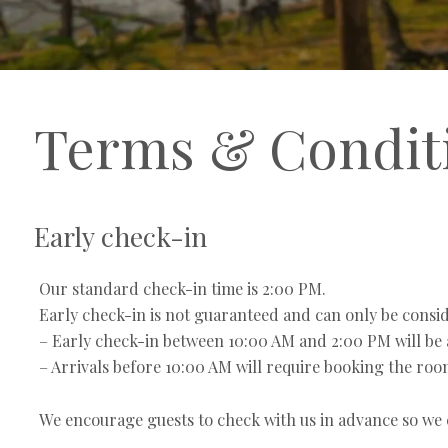
Terms & Condit
Early check-in
Our standard check-in time is 2:00 PM.
Early check-in is not guaranteed and can only be conside
– Early check-in between 10:00 AM and 2:00 PM will be a
– Arrivals before 10:00 AM will require booking the room 
We encourage guests to check with us in advance so we c