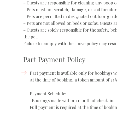
– Guests are responsible for cleaning any poop or
– Pets must not scratch, damage, or soil furnitur
– Pets are permitted in designated outdoor gard
– Pets are not allowed on beds or sofas. Guests a
– Guests are solely responsible for the safety, be
the pet.
Failure to comply with the above policy may result
Part Payment Policy
Part payment is available only for bookings wi
⁠At the time of booking, a token amount of 25%
Payment Schedule:
-⁠Bookings made within 1 month of check-in:
Full payment is required at the time of bookin