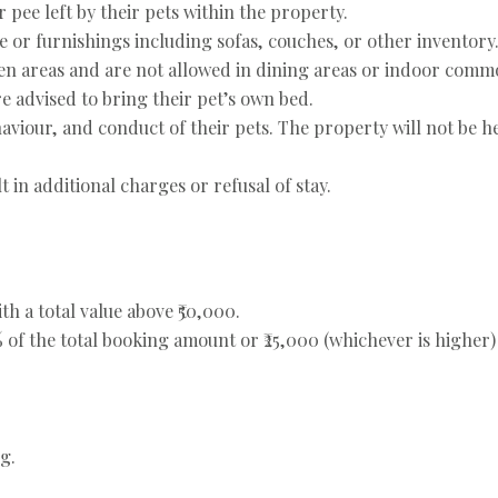
 pee left by their pets within the property.
e or furnishings including sofas, couches, or other inventory
en areas and are not allowed in dining areas or indoor comm
re advised to bring their pet’s own bed.
haviour, and conduct of their pets. The property will not be he
 in additional charges or refusal of stay.
th a total value above ₹50,000.
 of the total booking amount or ₹25,000 (whichever is higher)
g.