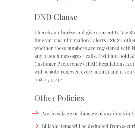
DND Clause
I hereby authorize and give consent to Ace S
time various information / alerts / SMS / ot
whether these numbers are registered with Nat
any of such messages / calls, I will not hold
Customer Preference (TRAI) Regulations, 2010
will be auto renewed every month and if you w
09810743242.
Other Policies
Any breakage or damage of any items in the
Billable items will be deducted from secur