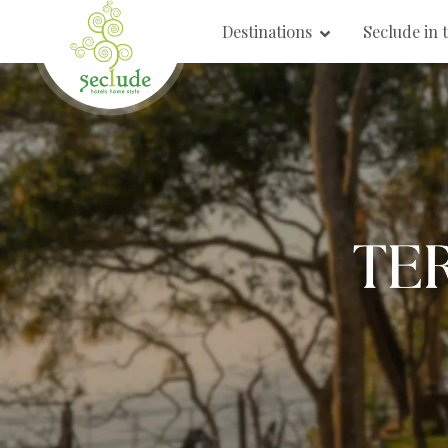
Destinations
Seclude in 