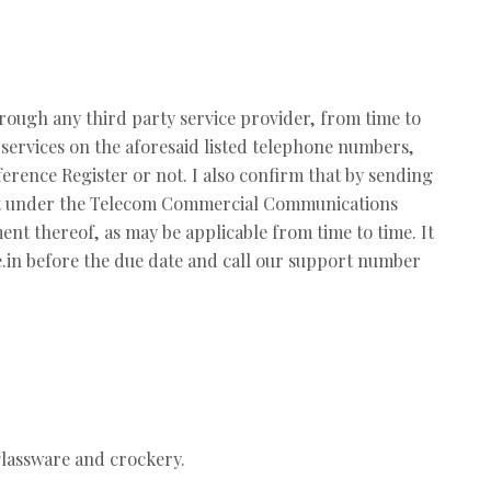
rough any third party service provider, from time to
services on the aforesaid listed telephone numbers,
erence Register or not. I also confirm that by sending
plaint under the Telecom Commercial Communications
t thereof, as may be applicable from time to time. It
de.in before the due date and call our support number
 glassware and crockery.