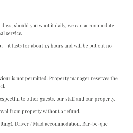
o days, should you want it daily, we can accommodate
al service.
u – it lasts for about 1.5 hours and will be put out no
iour is not permitted. Property manager reserves the
el.
espectful to other guests, our staff and our property.
moval from property without a refund.
mitting), Driver / Maid accommodation, Bar-be-que