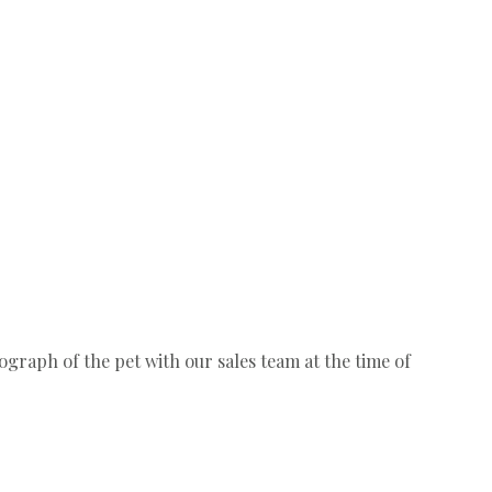
ograph of the pet with our sales team at the time of