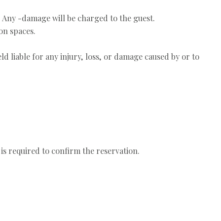
. Any -damage will be charged to the guest.
on spaces.
ld liable for any injury, loss, or damage caused by or to
 is required to confirm the reservation.