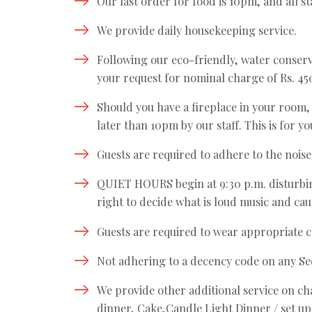
Our last order for food is 10pm, and all st
We provide daily housekeeping service.
Following our eco-friendly, water conserv
your request for nominal charge of Rs. 450
Should you have a fireplace in your room, at
later than 10pm by our staff. This is for y
Guests are required to adhere to the noise
QUIET HOURS begin at 9:30 p.m. disturbin
right to decide what is loud music and caut
Guests are required to wear appropriate ca
Not adhering to a decency code on any Sec
We provide other additional service on ch
dinner, Cake,Candle Light Dinner / set up