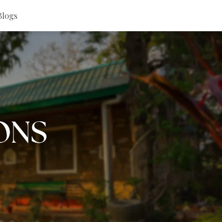
Blogs