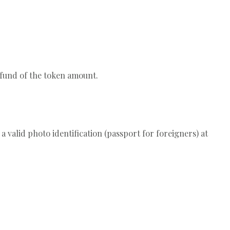
efund of the token amount.
a valid photo identification (passport for foreigners) at