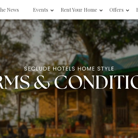
the News
Events
Rent Your Home
Offers