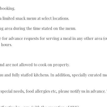
 booking.
a limited snack menu at select locations.
ing area during the time stated on the menu.
for advance requests for serving a meal in any other area (ou
 hours.
and are not allowed to cook on property.
 and fully staffed kitchens. In addition, specially curated m
 special needs, food allergies etc, please notify us in advance