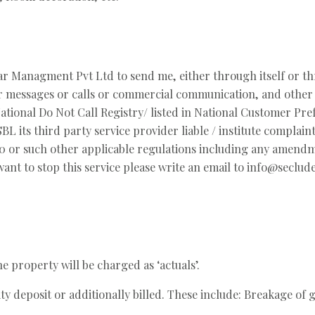
tar Managment Pvt Ltd to send me, either through itself or th
her messages or calls or commercial communication, and other 
ional Do Not Call Registry/ listed in National Customer Pref
 ASBL its third party service provider liable / institute com
 or such other applicable regulations including any amendmen
ant to stop this service please write an email to info@seclu
 property will be charged as ‘actuals’.
ity deposit or additionally billed. These include: Breakage of