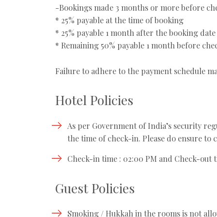
-Bookings made 3 months or more before che
* 25% payable at the time of booking
* 25% payable 1 month after the booking date
* Remaining 50% payable 1 month before che
Failure to adhere to the payment schedule ma
Hotel Policies
As per Government of India’s security regul
the time of check-in. Please do ensure to c
Check-in time : 02:00 PM and Check-out t
Guest Policies
Smoking / Hukkah in the rooms is not all