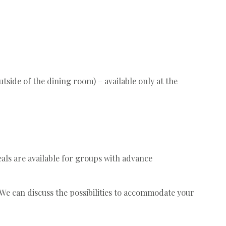
tside of the dining room) – available only at the
eals are available for groups with advance
. We can discuss the possibilities to accommodate your