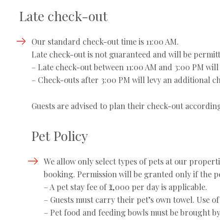
Late check-out
Our standard check-out time is 11:00 AM.
Late check-out is not guaranteed and will be permitt
– Late check-out between 11:00 AM and 3:00 PM will 
– Check-outs after 3:00 PM will levy an additional ch
Guests are advised to plan their check-out according
Pet Policy
We allow only select types of pets at our propert
booking. Permission will be granted only if the pet
– A pet stay fee of ₹2,000 per day is applicable.
– Guests must carry their pet’s own towel. Use of
– Pet food and feeding bowls must be brought by