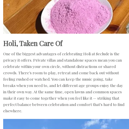
Holi, Taken Care Of
One of the biggest advantages of celebrating Holi at Seclude is the
privacy it offers. Private villas and standalone spaces mean you can
celebrate within your own circle, without distractions or shared
crowds. There’s room to play, retreat and come back out without
feeling rushed or watched. You can keep the music going, take
breaks when you need to, and let different age groups enjoy the day
in their own way. At the same time, open lawns and common spaces
make it easy to come together when you feel like it — striking that
perfect balance between celebration and comfort that’s hard to find
elsewhere.