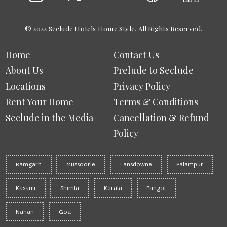
© 2022 Seclude Hotels Home Style. All Rights Reserved.
Home
Contact Us
About Us
Prelude to Seclude
Locations
Privacy Policy
Rent Your Home
Terms & Conditions
Seclude in the Media
Cancellation & Refund
Policy
Ramgarh
Mussoorie
Lansdowne
Palampur
Kasauli
Shimla
Kerala
Pangot
Nahan
Goa