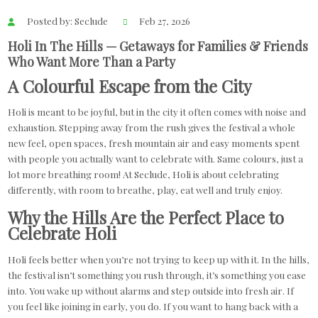
Posted by: Seclude
Feb 27, 2026
Holi In The Hills — Getaways for Families & Friends
Who Want More Than a Party
A Colourful Escape from the City
Holi is meant to be joyful, but in the city it often comes with noise and
exhaustion. Stepping away from the rush gives the festival a whole
new feel, open spaces, fresh mountain air and easy moments spent
with people you actually want to celebrate with. Same colours, just a
lot more breathing room! At Seclude, Holi is about celebrating
differently, with room to breathe, play, eat well and truly enjoy.
Why the Hills Are the Perfect Place to
Celebrate Holi
Holi feels better when you’re not trying to keep up with it. In the hills,
the festival isn’t something you rush through, it’s something you ease
into. You wake up without alarms and step outside into fresh air. If
you feel like joining in early, you do. If you want to hang back with a