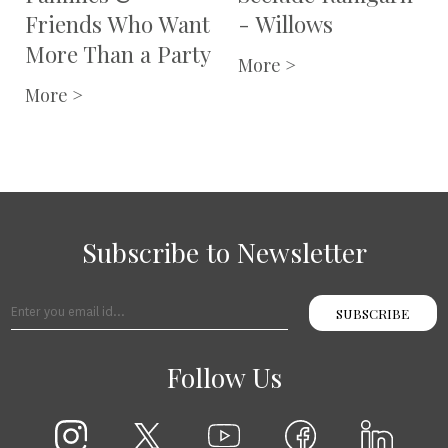
Karthika Nivas
More >
More >
Subscribe to Newsletter
SUBSCRIBE
Follow Us