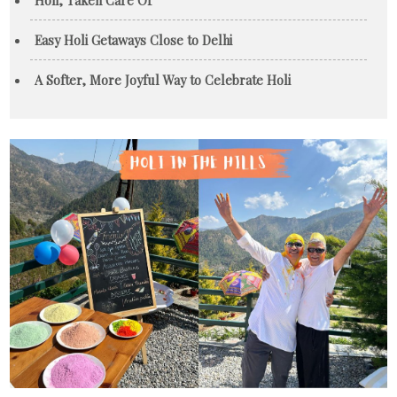
Easy Holi Getaways Close to Delhi
A Softer, More Joyful Way to Celebrate Holi