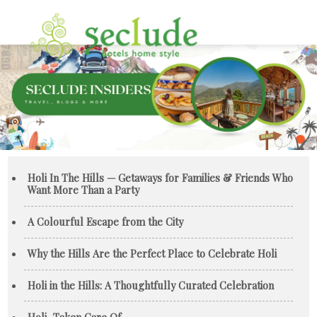
Holi In The Hills — Getaways for Families & Friends Who
Want More Than a Party
A Colourful Escape from the City
Why the Hills Are the Perfect Place to Celebrate Holi
Holi in the Hills: A Thoughtfully Curated Celebration
Holi, Taken Care Of