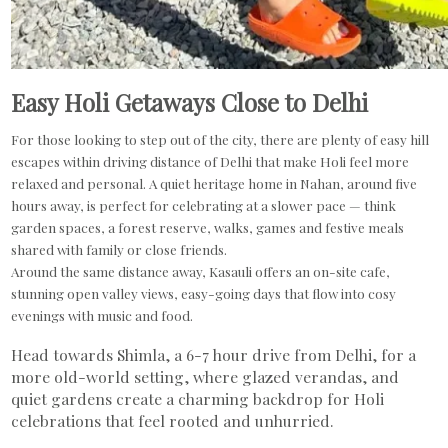
Easy Holi Getaways Close to Delhi
For those looking to step out of the city, there are plenty of easy hill
escapes within driving distance of Delhi that make Holi feel more
relaxed and personal. A quiet heritage home in Nahan, around five
hours away, is perfect for celebrating at a slower pace — think
garden spaces, a forest reserve, walks, games and festive meals
shared with family or close friends.
Around the same distance away, Kasauli offers an on-site cafe,
stunning open valley views, easy-going days that flow into cosy
evenings with music and food.
Head towards Shimla, a 6-7 hour drive from Delhi, for a
more old-world setting, where glazed verandas, and
quiet gardens create a charming backdrop for Holi
celebrations that feel rooted and unhurried.