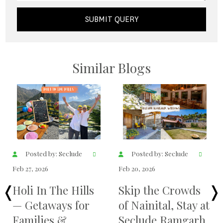
SUBMIT QUERY
Similar Blogs
Posted by: Seclude
Posted by: Seclude
Feb 19, 2026
Feb 17, 2026
Best time for bird
Seclude Thrissur
watching in
— A Heritage
Pangot
Retreat at