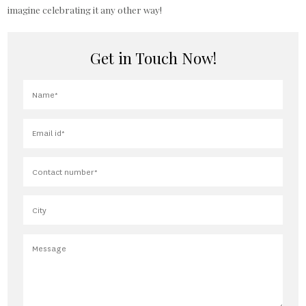
imagine celebrating it any other way!
Get in Touch Now!