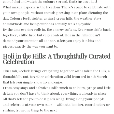
cup of chai and watch the colours spread, that’s just as okay!
What makes it special is the freedom. There’s space to celebrate with
your own people, without crowds pressing in or plans dictating the
day. Colours feel brighter against green hills, the weather stays
comfortable and being outdoors actually feels enjoyable.
By the time evening rolls in, the energy softens. Everyone drifts back
together, a little tired but very content. Holi in the hills doesn’t
demand your attention all at once. It lets you enjoy it in bits and
pieces, exactly the way you want to.
Holi in the Hills: A Thoughtfully Curated
Celebration
This Holi, Seclude brings everything together with Holi in the Hills, a
thoughtfully put-together celebration valid from 3rd to 5th March
that lets you simply show up and enjoy.
From cosy stays and a festive Holi brunch to colours, props and little
details you don’t have to think about, everything is already in place!
All that’s left for you to do is pack a bag, bring along your people
and celebrate at your own pace — without planning, coordinating or
rushing from one thing to the next.