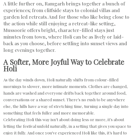
A little further on, Ramgarh brings together a bunch of
experiences; from cliffside stays to colonial villas and
garden led retreats. And for those who like being close to
the action while still enjoying a retreat-like setting,
Mussoorie offers bright, character-filled stays just
minutes from town, where Holi can be as lively or laid-
back as you choose, before settling into sunset views and
long evenings together.
A Softer, More Joyful Way to Celebrate
Holi
As the day winds down, Holi naturally shifts from colour-filled
mornings to slower, more intimate moments. Clothes are changed,
hands are washed and everyone drifts back together around food,
conversations or a shared sunset. There’s no rush to be anywhere
else, the hills have a way of stretching time, turning a single day into
something that feels fuller and more memorable.
Celebrating Holi this way isn’t about doing less or more, it’s about
letting the festival unfold naturally, in a setting that gives you space to
enjoy it fully. And once you’ve experienced Holi like this, it’s hard to