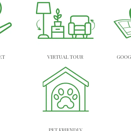
ET
VIRTUAL TOUR
GOOG
PET FRIENDLY