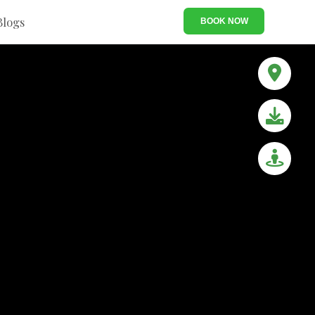
Blogs
BOOK NOW