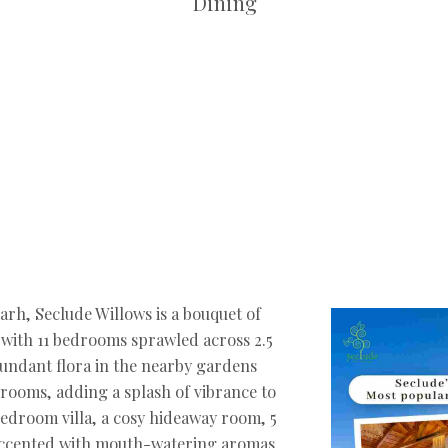
Dining
garh, Seclude Willows is a bouquet of
, with 11 bedrooms sprawled across 2.5
bundant flora in the nearby gardens
e rooms, adding a splash of vibrance to
-bedroom villa, a cosy hideaway room, 5
l accented with mouth-watering aromas