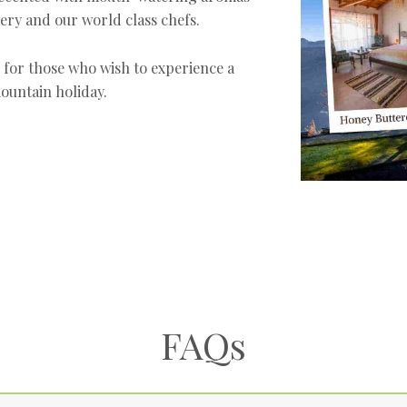
ery and our world class chefs.
e for those who wish to experience a
ountain holiday.
FAQs