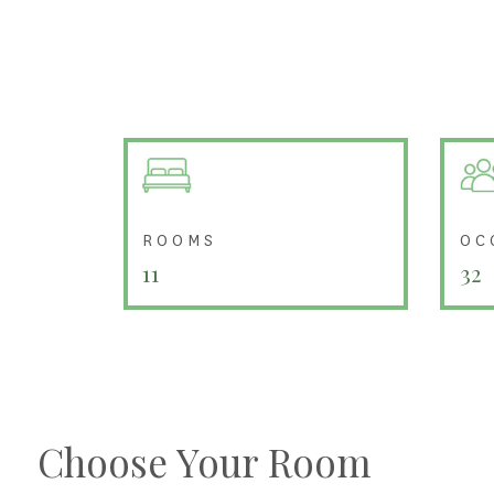
ROOMS
OC
11
32
Choose Your Room