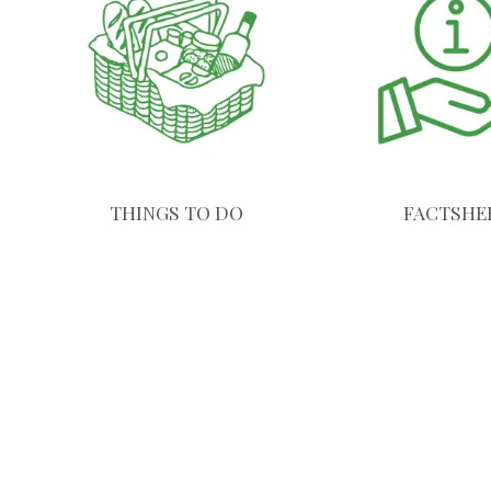
THINGS TO DO
FACTSHE