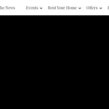
the News
Events
Rent Your Home
Offers