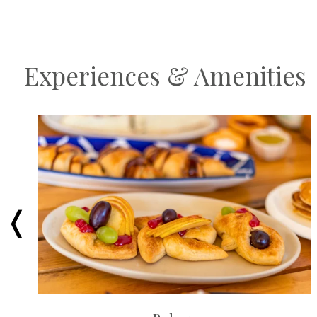
Experiences & Amenities