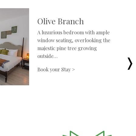
Olive Branch
A luxurious bedroom with ample
window seating, overlooking the
majestic pine tree growing
outside…
Book your Stay >