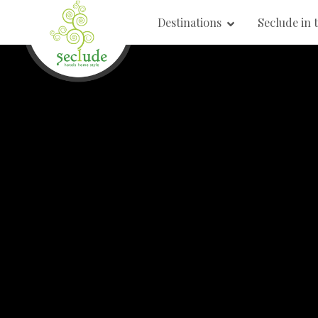
Destinations
Seclude in 