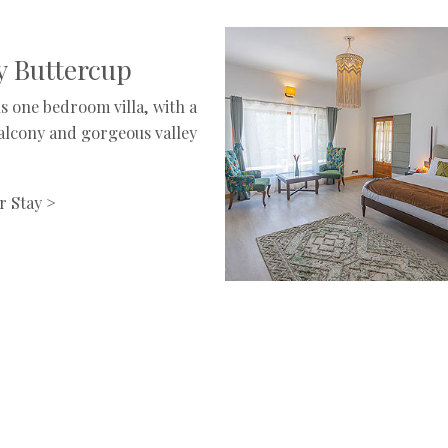
 Buttercup
s one bedroom villa, with a
balcony and gorgeous valley
r Stay >