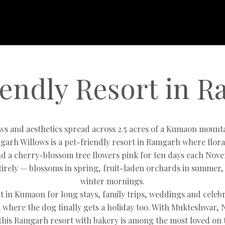
iendly Resort in 
ews and aesthetics spread across 2.5 acres of a Kumaon mount
garh Willows is a pet-friendly resort in Ramgarh where flo
d a cherry-blossom tree flowers pink for ten days each Nove
irely — blossoms in spring, fruit-laden orchards in summer,
winter mornings.
t in Kumaon for long stays, family trips, weddings and cele
where the dog finally gets a holiday too. With Mukteshwar, 
this Ramgarh resort with bakery is among the most loved on t