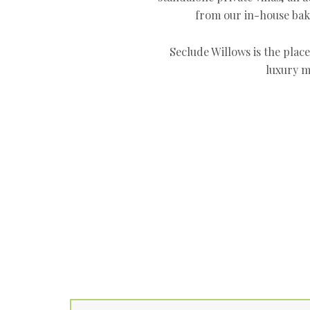
from our in-house bak
Seclude Willows is the plac
luxury m