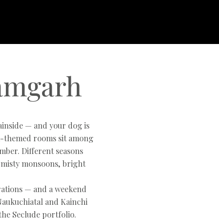
Ramgarh
ainside — and your dog is
ra-themed rooms sit among
mber. Different seasons
 misty monsoons, bright
brations — and a weekend
Naukuchiatal and Kainchi
he Seclude portfolio.