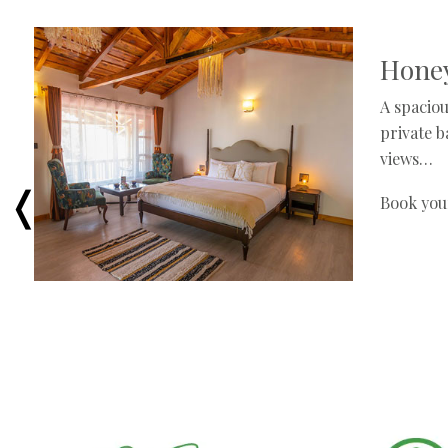
Honey
A spaciou
private 
views…
Book you