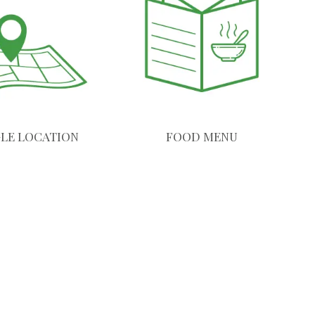
LE LOCATION
FOOD MENU