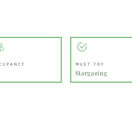
CUPANCY
MUST TRY
Stargazing