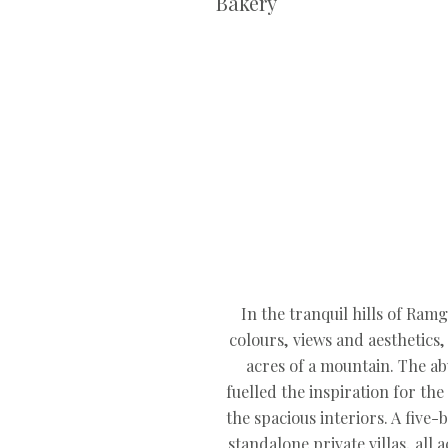
Bakery
In the tranquil hills of Ram
colours, views and aesthetics
acres of a mountain. The a
fuelled the inspiration for th
the spacious interiors. A five
standalone private villas, al