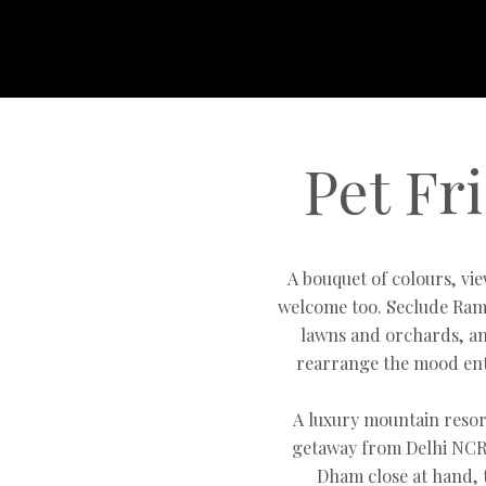
Pet Fr
A bouquet of colours, vi
welcome too. Seclude Ram
lawns and orchards, an
rearrange the mood ent
A luxury mountain resor
getaway from Delhi NCR 
Dham close at hand, 