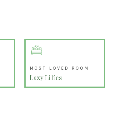
MOST LOVED ROOM
Lazy Lilies