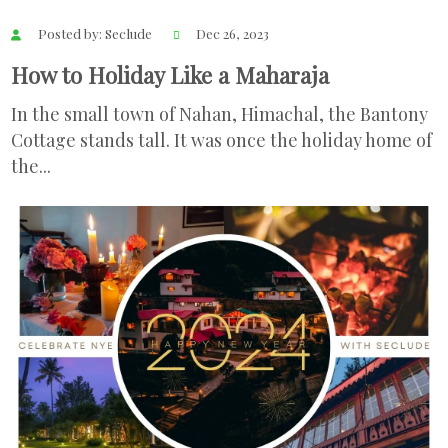
Posted by: Seclude
Dec 26, 2023
How to Holiday Like a Maharaja
In the small town of Nahan, Himachal, the Bantony
Cottage stands tall. It was once the holiday home of
the...