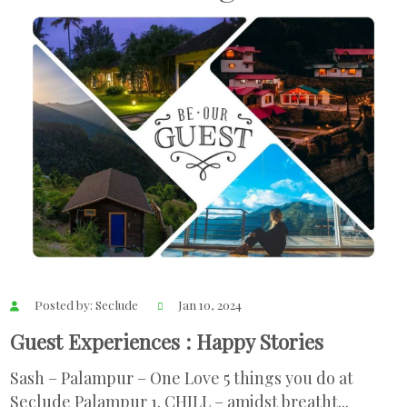
Posted by: Seclude
Jan 10, 2024
Guest Experiences : Happy Stories
Sash – Palampur – One Love 5 things you do at
Seclude Palampur 1. CHILL – amidst breatht...