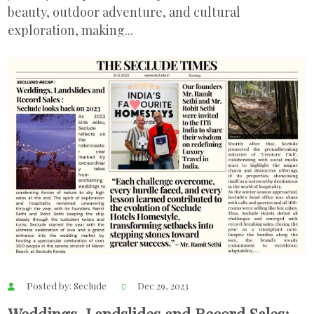
beauty, outdoor adventure, and cultural
exploration, making...
Posted by: Seclude
Dec 29, 2023
Weddings, Landslides and Record Sales;