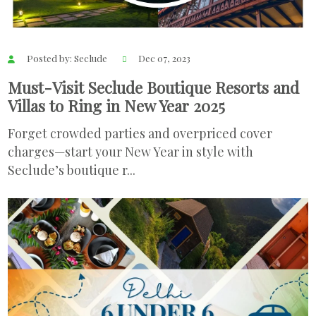
Posted by: Seclude
Dec 07, 2023
Must-Visit Seclude Boutique Resorts and
Villas to Ring in New Year 2025
Forget crowded parties and overpriced cover
charges—start your New Year in style with
Seclude’s boutique r...