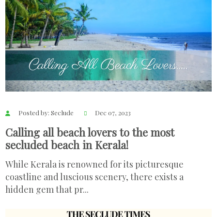
Posted by: Seclude
Dec 07, 2023
Calling all beach lovers to the most
secluded beach in Kerala!
While Kerala is renowned for its picturesque
coastline and luscious scenery, there exists a
hidden gem that pr...