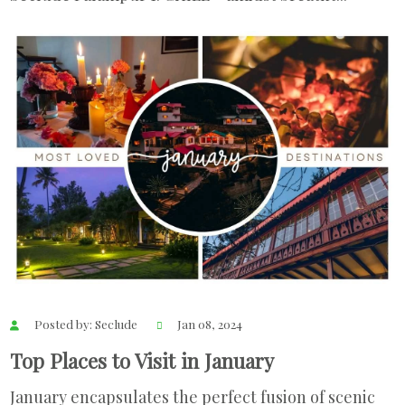
Posted by: Seclude
Jan 08, 2024
Top Places to Visit in January
January encapsulates the perfect fusion of scenic