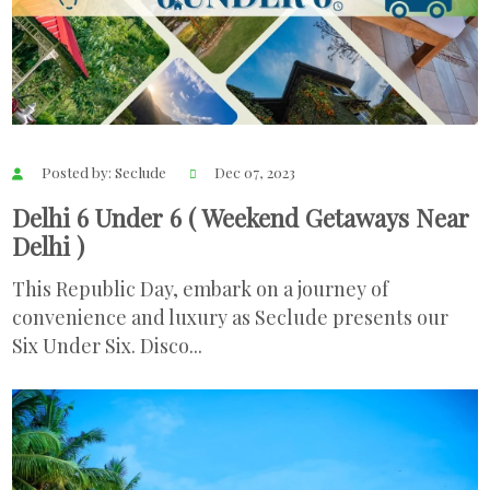
Posted by: Seclude
Dec 07, 2023
Delhi 6 Under 6 ( Weekend Getaways Near
Delhi )
This Republic Day, embark on a journey of
convenience and luxury as Seclude presents our
Six Under Six. Disco...