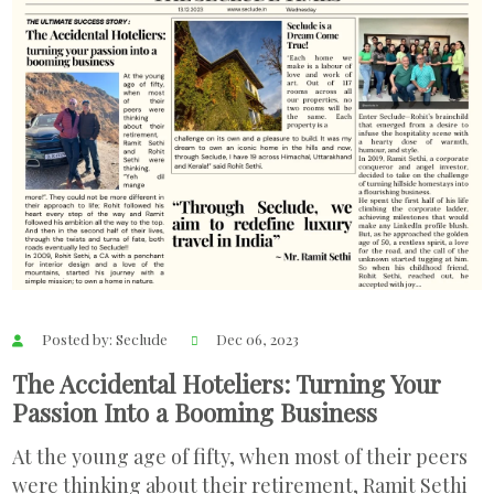
Posted by: Seclude
Dec 06, 2023
The Accidental Hoteliers: Turning Your
Passion Into a Booming Business
At the young age of fifty, when most of their peers
were thinking about their retirement, Ramit Sethi