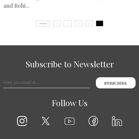
and Rohi...
« Previous
1
…
3
4
5
Subscribe to Newsletter
SUBSCRIBE
Follow Us