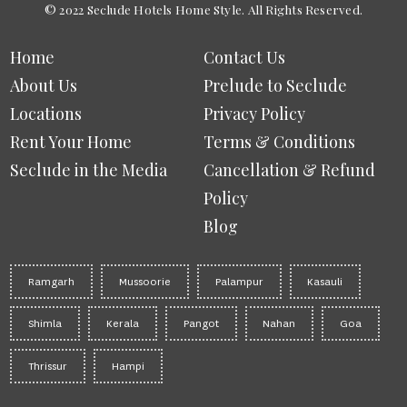
© 2022 Seclude Hotels Home Style. All Rights Reserved.
Home
Contact Us
About Us
Prelude to Seclude
Locations
Privacy Policy
Rent Your Home
Terms & Conditions
Seclude in the Media
Cancellation & Refund
Policy
Blog
Ramgarh
Mussoorie
Palampur
Kasauli
Shimla
Kerala
Pangot
Nahan
Goa
Thrissur
Hampi