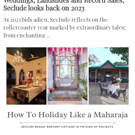
Seclude looks back on 2023
As 2023 bids adieu, Seclude reflects on the
rollercoaster year marked by extraordinary tales;
from enchanting ...