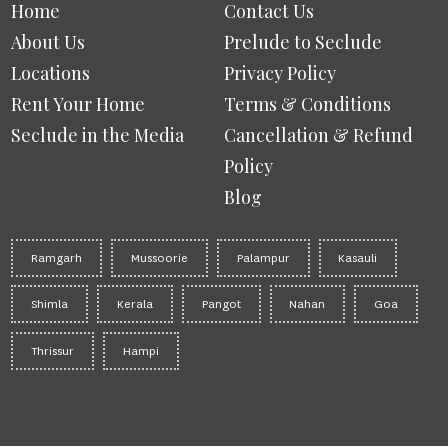
Home
Contact Us
About Us
Prelude to Seclude
Locations
Privacy Policy
Rent Your Home
Terms & Conditions
Seclude in the Media
Cancellation & Refund
Policy
Blog
Ramgarh
Mussoorie
Palampur
Kasauli
Shimla
Kerala
Pangot
Nahan
Goa
Thrissur
Hampi