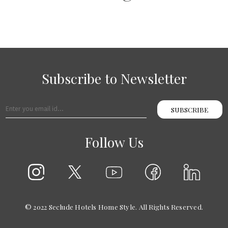
Subscribe to Newsletter
SUBSCRIBE
Follow Us
© 2022 Seclude Hotels Home Style. All Rights Reserved.