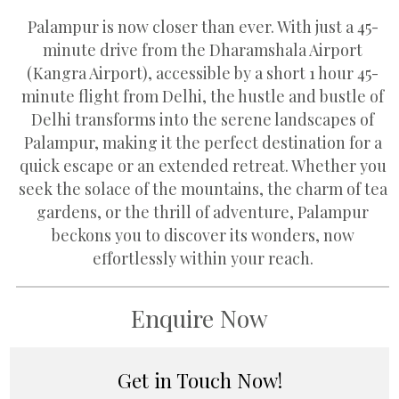
Palampur is now closer than ever. With just a 45-
minute drive from the Dharamshala Airport
(Kangra Airport), accessible by a short 1 hour 45-
minute flight from Delhi, the hustle and bustle of
Delhi transforms into the serene landscapes of
Palampur, making it the perfect destination for a
quick escape or an extended retreat. Whether you
seek the solace of the mountains, the charm of tea
gardens, or the thrill of adventure, Palampur
beckons you to discover its wonders, now
effortlessly within your reach.
Enquire Now
Get in Touch Now!