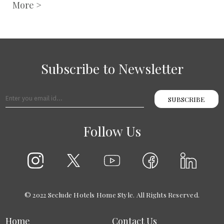
More >
Subscribe to Newsletter
SUBSCRIBE
Follow Us
© 2022 Seclude Hotels Home Style. All Rights Reserved.
Home
Contact Us