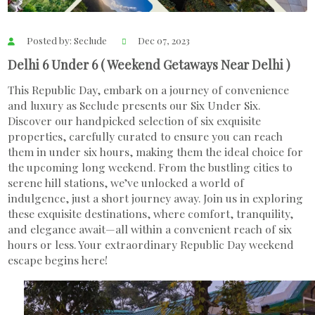
Posted by: Seclude
Dec 07, 2023
Delhi 6 Under 6 ( Weekend Getaways Near Delhi )
This Republic Day, embark on a journey of convenience
and luxury as Seclude presents our Six Under Six.
Discover our handpicked selection of six exquisite
properties, carefully curated to ensure you can reach
them in under six hours, making them the ideal choice for
the upcoming long weekend. From the bustling cities to
serene hill stations, we’ve unlocked a world of
indulgence, just a short journey away. Join us in exploring
these exquisite destinations, where comfort, tranquility,
and elegance await—all within a convenient reach of six
hours or less. Your extraordinary Republic Day weekend
escape begins here!