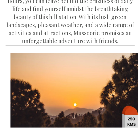
hours, you can leave behind the craziness of daily
life and find yourself amidst the breathtaking
beauty of this hill station. With its lush green
landscapes, pleasant weather, and a wide range of
activities and attractions, Mussoorie promises an
unforgettable adventure with friends.