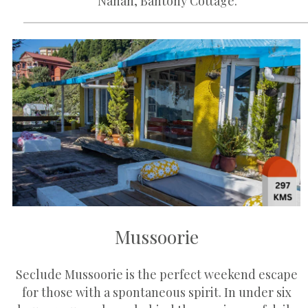
Nahan, Bantony Cottage.
Mussoorie
Seclude Mussoorie is the perfect weekend escape
for those with a spontaneous spirit. In under six