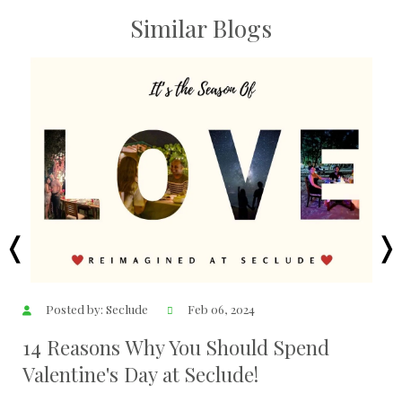
Similar Blogs
Posted by: Seclude
Dec 07, 2023
Delhi 6 Under 6 ( Weekend Getaways
Near Delhi )