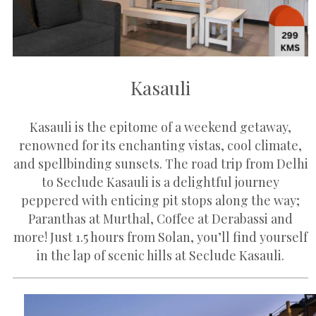
Kasauli
Kasauli is the epitome of a weekend getaway,
renowned for its enchanting vistas, cool climate,
and spellbinding sunsets. The road trip from Delhi
to Seclude Kasauli is a delightful journey
peppered with enticing pit stops along the way;
Paranthas at Murthal, Coffee at Derabassi and
more! Just 1.5 hours from Solan, you’ll find yourself
in the lap of scenic hills at Seclude Kasauli.