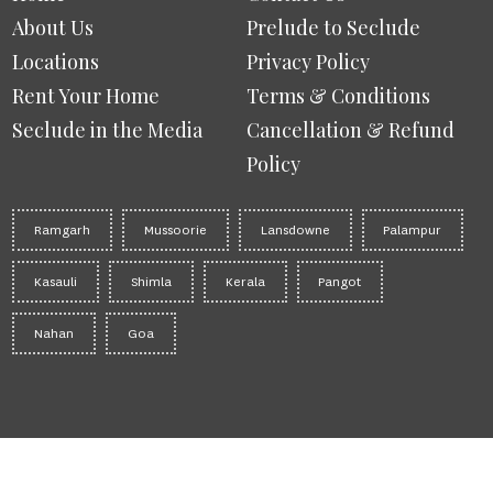
About Us
Prelude to Seclude
Locations
Privacy Policy
Rent Your Home
Terms & Conditions
Seclude in the Media
Cancellation & Refund
Policy
Ramgarh
Mussoorie
Lansdowne
Palampur
Kasauli
Shimla
Kerala
Pangot
Nahan
Goa