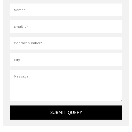
SUBMIT QUERY