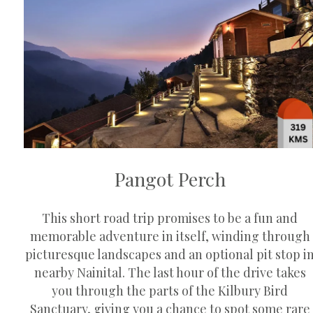
Pangot Perch
This short road trip promises to be a fun and
memorable adventure in itself, winding through
picturesque landscapes and an optional pit stop i
nearby Nainital. The last hour of the drive takes
you through the parts of the Kilbury Bird
Sanctuary, giving you a chance to spot some rare