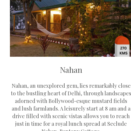
Nahan
Nahan, an unexplored gem, lies remarkably close
to the bustling heart of Delhi, through landscape
adorned with Bollywood-esque mustard fields
and lush farmlands. A leisurely start at 8 am and a
drive filled with scenic vistas allows you to reach
just in time for a royal lunch spread at Seclude