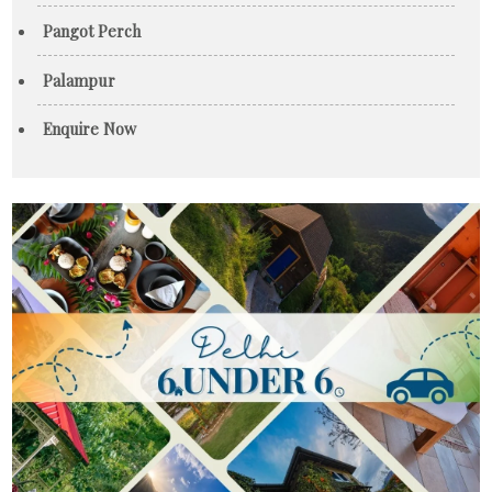
Pangot Perch
Palampur
Enquire Now