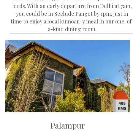
birds. With an early departure from Delhi at 7am,
you could be in Seclude Pangot by 1pm, just in
time to enjoy a local kumoan-y meal in our one-of
a-kind dining room.
Palampur