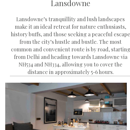
Lansdowne
Lansdowne’s tranquillity and lush landscapes
make it an ideal retreat for nature enthusiasts,
history buffs, and those seeking a peaceful escap
from the city’s hustle and bustle. The most
common and convenient route is by road, startin
from Delhi and heading towards Lansdowne via
NH534 and NH334, allowing you to cover the
distance in approximately 5-6 hours.