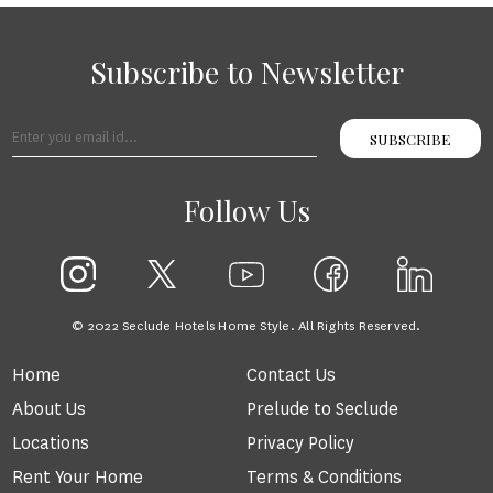
Subscribe to Newsletter
SUBSCRIBE
Follow Us
© 2022 Seclude Hotels Home Style. All Rights Reserved.
Home
Contact Us
About Us
Prelude to Seclude
Locations
Privacy Policy
Rent Your Home
Terms & Conditions