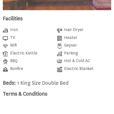
Facilities
Iron
Hair Dryer
TV
Heater
Wifi
Geyser
Electric Kettle
Parking
BBQ
Hot & Cold AC
Bonfire
Electric Blanket
Beds:
1 King Size Double Bed
Terms & Conditions