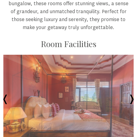
bungalow, these rooms offer stunning views, a sense
of grandeur, and unmatched tranquility. Perfect for
those seeking luxury and serenity, they promise to
make your getaway truly unforgettable.
Room Facilities