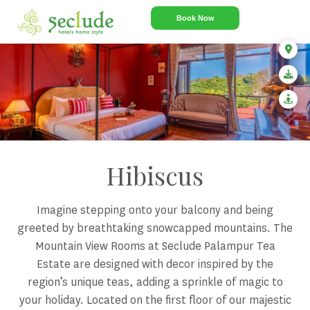
Book Now
Hibiscus
Imagine stepping onto your balcony and being
greeted by breathtaking snowcapped mountains. The
Mountain View Rooms at Seclude Palampur Tea
Estate are designed with decor inspired by the
region’s unique teas, adding a sprinkle of magic to
your holiday. Located on the first floor of our majestic