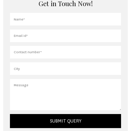
Get in Touch Now!
SUBMIT QUERY