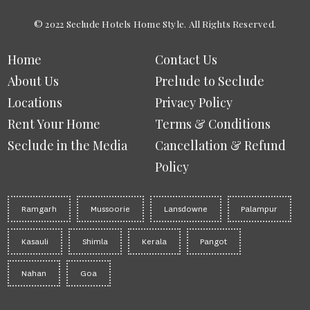
© 2022 Seclude Hotels Home Style. All Rights Reserved.
Home
Contact Us
About Us
Prelude to Seclude
Locations
Privacy Policy
Rent Your Home
Terms & Conditions
Seclude in the Media
Cancellation & Refund
Policy
Ramgarh
Mussoorie
Lansdowne
Palampur
Kasauli
Shimla
Kerala
Pangot
Nahan
Goa