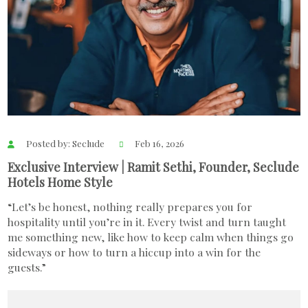
Posted by: Seclude
Feb 16, 2026
Exclusive Interview | Ramit Sethi, Founder, Seclude
Hotels Home Style
“Let’s be honest, nothing really prepares you for
hospitality until you’re in it. Every twist and turn taught
me something new, like how to keep calm when things go
sideways or how to turn a hiccup into a win for the
guests.”