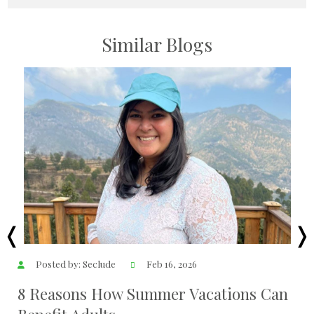
Similar Blogs
Posted by: Seclude
Feb 16, 2026
8 Reasons How Summer Vacations Can