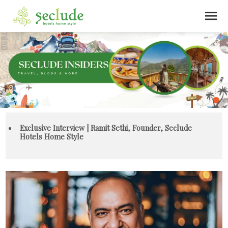
menu
Exclusive Interview | Ramit Sethi, Founder, Seclude
Hotels Home Style