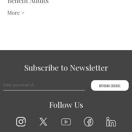
Benefit Adults
More >
Subscribe to Newsletter
SUBSCRIBE
Follow Us