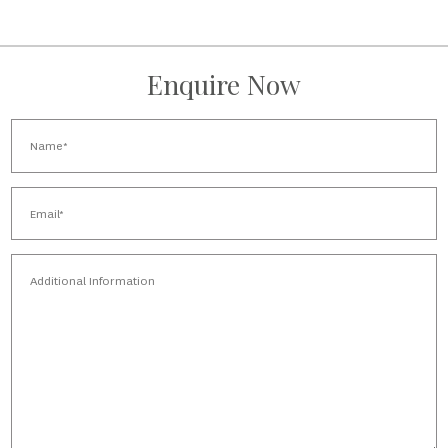
Enquire Now