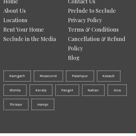
Home
Contact Us
About Us
Prelude to Seclude
Locations
Privacy Policy
Rent Your Home
Terms & Conditions
Seclude in the Media
Cancellation & Refund
Policy
Blog
Ramgarh
Mussoorie
Palampur
Kasauli
Shimla
Kerala
Pangot
Nahan
Goa
Thrissur
Hampi