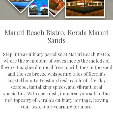
Marari Beach Bistro, Kerala Marari
Sands
Step into a culinary paradise at Marari Beach Bistro,
where the symphony of waves meets the melody of
flavors. Imagine dining al fresco, with toes in the sand
and the sea breeze whispering tales of Kerala’s
coastal bounty. Feast on fresh catch-of-the-day
seafood, tantalizing spices, and vibrant local
specialties. With each dish, immerse yourself in the
rich tapestry of Kerala’s culinary heritage, leaving
your taste buds yearning for more.