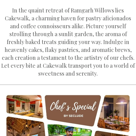
In the quaint retreat of Ramgarh Willows lies
Cakewalk, a charming haven for pastry aficionados
and coffee connoisseurs alike. Picture yourself
strolling through a sunlit garden, the aroma of
freshly baked treats guiding your way. Indulge in
heavenly cakes, flaky pastries, and aromatic brews,
each creation a testament to the artistry of our chefs.
Let every bite at Cakewalk transport you to a world of
sweetness and serenity.