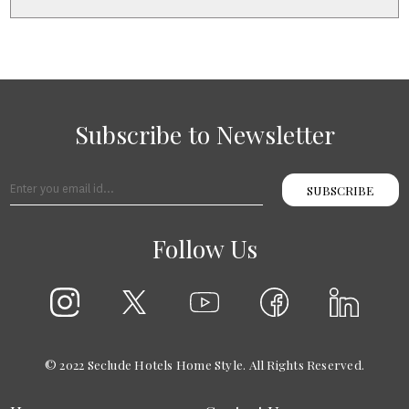
+
2
Subscribe to Newsletter
SUBSCRIBE
Follow Us
© 2022 Seclude Hotels Home Style. All Rights Reserved.