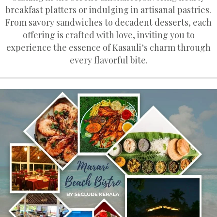
breakfast platters or indulging in artisanal pastries.
From savory sandwiches to decadent desserts, each
offering is crafted with love, inviting you to
experience the essence of Kasauli’s charm through
every flavorful bite.