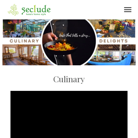
menu
Culinary