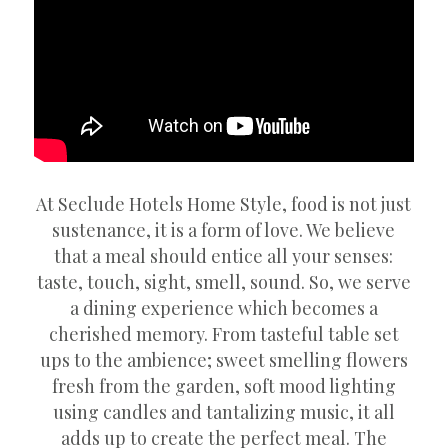
At Seclude Hotels Home Style, food is not just
sustenance, it is a form of love. We believe
that a meal should entice all your senses:
taste, touch, sight, smell, sound. So, we serve
a dining experience which becomes a
cherished memory. From tasteful table set
ups to the ambience; sweet smelling flowers
fresh from the garden, soft mood lighting
using candles and tantalizing music, it all
adds up to create the perfect meal. The