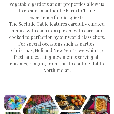
vegetable gardens at our properties allow us
to create an authentic Farm to Table
experience for our guests.
The Seclude Table features carefully curated
menus, with each item picked with care, and
cooked to perfection by our world class chefs.
For special occasions such as parties,
Christmas, Holi and New Year’s, we whip up
fresh and exciting new menus serving all
cuisines, ranging from Thai to continental to
North Indian.