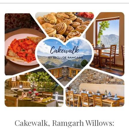
Cakewalk, Ramgarh Willows: