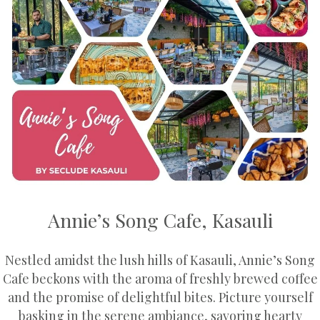
Annie’s Song Cafe, Kasauli
Nestled amidst the lush hills of Kasauli, Annie’s Song
Cafe beckons with the aroma of freshly brewed coffee
and the promise of delightful bites. Picture yourself
basking in the serene ambiance, savoring hearty