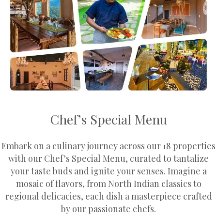
Chef’s Special Menu
Embark on a culinary journey across our 18 properties
with our Chef’s Special Menu, curated to tantalize
your taste buds and ignite your senses. Imagine a
mosaic of flavors, from North Indian classics to
regional delicacies, each dish a masterpiece crafted
by our passionate chefs.