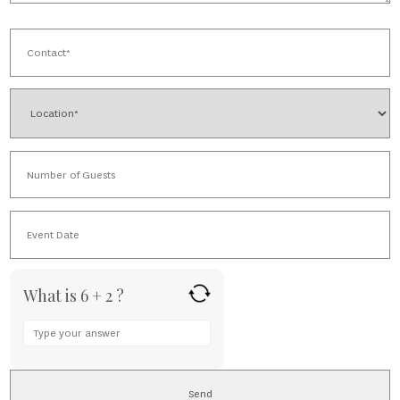
What is 6 + 2 ?
Answer
for
6