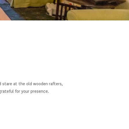
d stare at the old wooden rafters,
rateful for your presence.