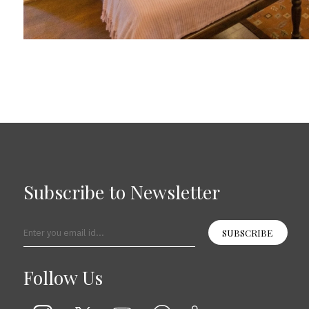
Subscribe to Newsletter
SUBSCRIBE
Follow Us