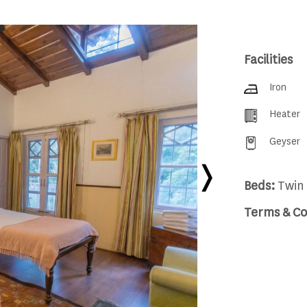
Facilities
Iron
Heater
Geyser
Beds:
Twin 
Terms & Co