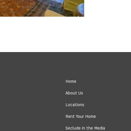
Home
About Us
Locations
Rent Your Home
Seclude in the Media