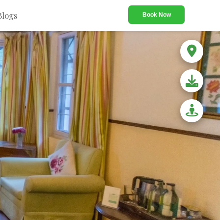
Blogs
Book Now