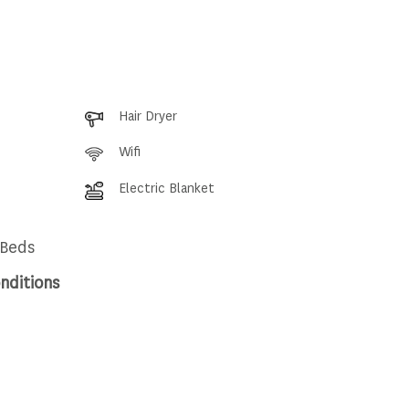
Hair Dryer
Wifi
Electric Blanket
Beds
nditions