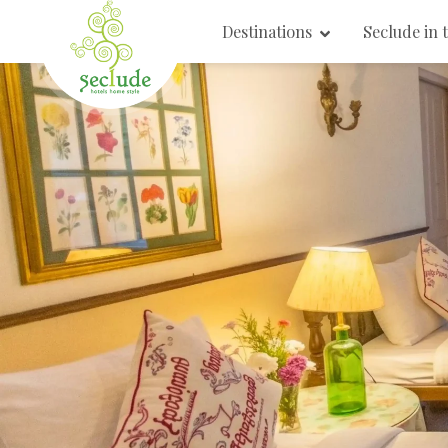
Destinations
Seclude in 