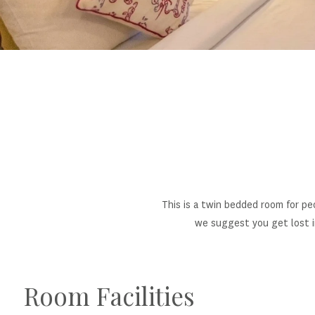
This is a twin bedded room for pe
we suggest you get lost i
Room Facilities