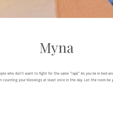
Myna
ople who don’t want to fight for the same “rajai” As you lie in bed an
n counting your blessings at least once in the day. Let the room be g