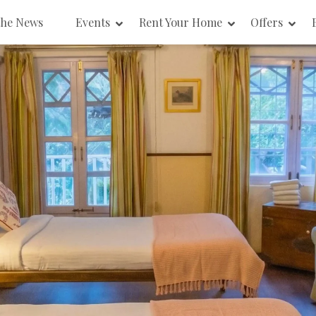
the News
Events
Rent Your Home
Offers