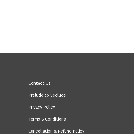
Contact Us
Prelude to Seclude
Privacy Policy
Terms & Conditions
Cancellation & Refund Policy