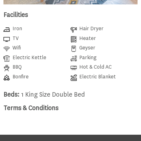
Facilities
Iron
Hair Dryer
TV
Heater
Wifi
Geyser
Electric Kettle
Parking
BBQ
Hot & Cold AC
Bonfire
Electric Blanket
Beds:
1 King Size Double Bed
Terms & Conditions