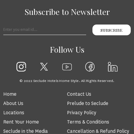
Subscribe to Newsletter
SUBSCRIBE
Follow Us
© 2022 Seclude Hotels Home Style. All Rights Reserved.
Home
Contact Us
About Us
Prelude to Seclude
Locations
Privacy Policy
Rent Your Home
Terms & Conditions
Seclude in the Media
Cancellation & Refund Policy