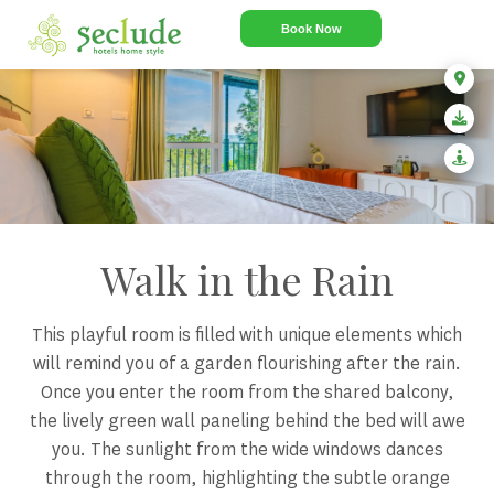
Book Now
Walk in the Rain
This playful room is filled with unique elements which
will remind you of a garden flourishing after the rain.
Once you enter the room from the shared balcony,
the lively green wall paneling behind the bed will awe
you. The sunlight from the wide windows dances
through the room, highlighting the subtle orange