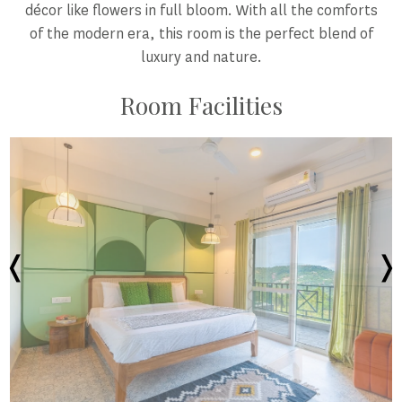
décor like flowers in full bloom. With all the comforts
of the modern era, this room is the perfect blend of
luxury and nature.
Room Facilities