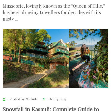
Mussoorie, lovingly known as the “Queen of Hills,”
has been drawing travellers for decades with its
misty ...
Posted by: Seclude
Dec 23, 2025
Snowfall in Kasauli: Complete Guide to