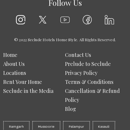
Follow Us
© 2022 Seclude Hotels Home Style. All Rights Reserved.
Home
Contact Us
About Us
Prelude to Seclude
Locations
Privacy Policy
Rent Your Home
Terms & Conditions
Seclude in the Media
Cancellation & Refund
Policy
Blog
Ramgarh
Mussoorie
Palampur
Kasauli