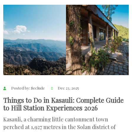
Posted by: Seclude
Dec 23, 2025
Things to Do in Kasauli: Complete Guide
to Hill Station Experiences 2026
Kasauli, a charming little cantonment town
perched at 1,927 metres in the Solan district of