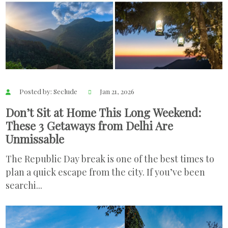
Posted by: Seclude
Jan 21, 2026
Don’t Sit at Home This Long Weekend:
These 3 Getaways from Delhi Are
Unmissable
The Republic Day break is one of the best times to
plan a quick escape from the city. If you’ve been
searchi...