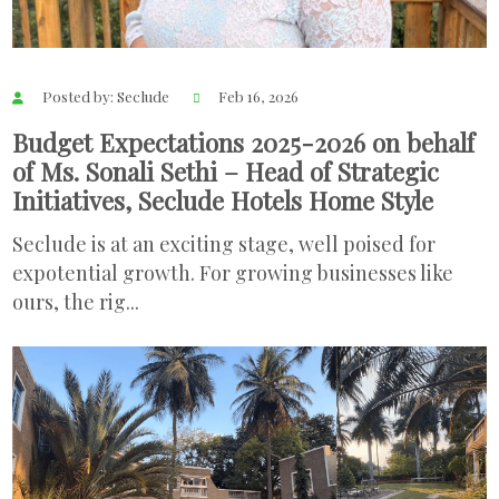
Posted by: Seclude
Feb 16, 2026
Budget Expectations 2025-2026 on behalf
of Ms. Sonali Sethi – Head of Strategic
Initiatives, Seclude Hotels Home Style
Seclude is at an exciting stage, well poised for
expotential growth. For growing businesses like
ours, the rig...