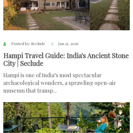
Posted by: Seclude
Jan 21, 2026
Hampi Travel Guide: India's Ancient Stone
City | Seclude
Hampi is one of India’s most spectacular
archaeological wonders, a sprawling open-air
museum that transp...