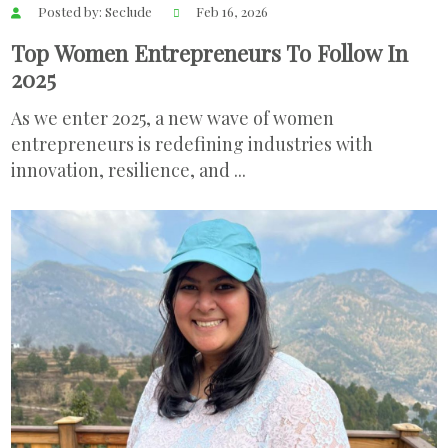
Posted by: Seclude
Feb 16, 2026
Top Women Entrepreneurs To Follow In
2025
As we enter 2025, a new wave of women
entrepreneurs is redefining industries with
innovation, resilience, and ...