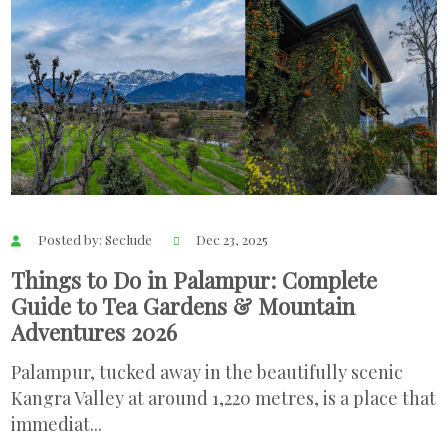
Posted by: Seclude
Dec 23, 2025
Things to Do in Palampur: Complete
Guide to Tea Gardens & Mountain
Adventures 2026
Palampur, tucked away in the beautifully scenic
Kangra Valley at around 1,220 metres, is a place that
immediat...