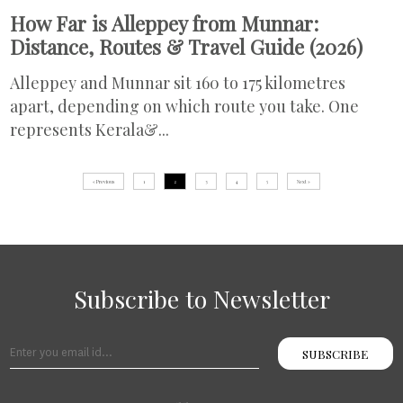
How Far is Alleppey from Munnar:
Distance, Routes & Travel Guide (2026)
Alleppey and Munnar sit 160 to 175 kilometres
apart, depending on which route you take. One
represents Kerala&...
« Previous
1
2
3
4
5
Next »
Subscribe to Newsletter
SUBSCRIBE