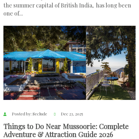
the summer capital of British India, has long been
one of...
Posted by: Seclude
Dec 23, 2025
Things to Do Near Mussoorie: Complete
Adventure & Attraction Guide 2026