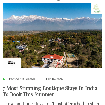
Posted by: Seclude
Feb 16, 2026
7 Most Stunning Boutique Stays In India
To Book This Summer
These boutique stays don’t just offer a bed to sleep