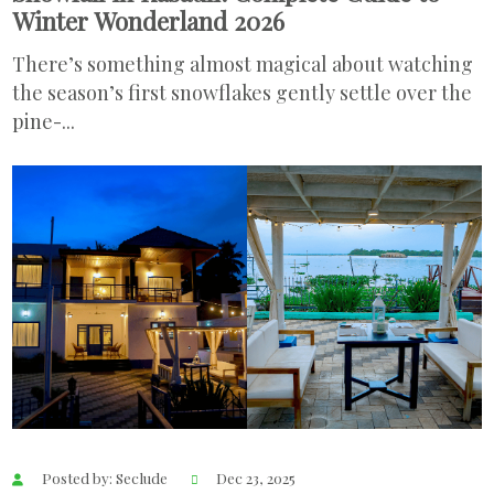
Winter Wonderland 2026
There’s something almost magical about watching
the season’s first snowflakes gently settle over the
pine-...
Posted by: Seclude
Dec 23, 2025