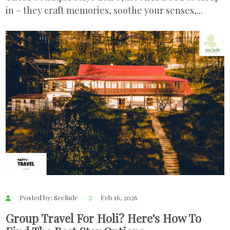
in – they craft memories, soothe your senses,...
Posted by: Seclude
Feb 16, 2026
Group Travel For Holi? Here's How To