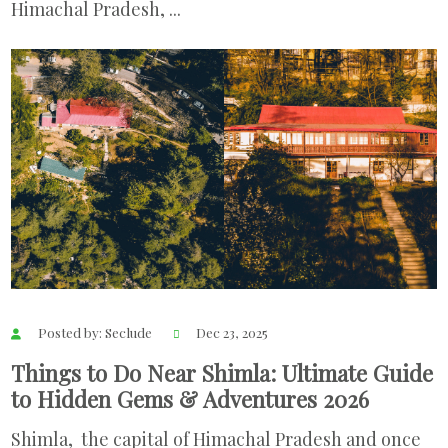
Himachal Pradesh, ...
Posted by: Seclude
Dec 23, 2025
Things to Do Near Shimla: Ultimate Guide
to Hidden Gems & Adventures 2026
Shimla, the capital of Himachal Pradesh and once