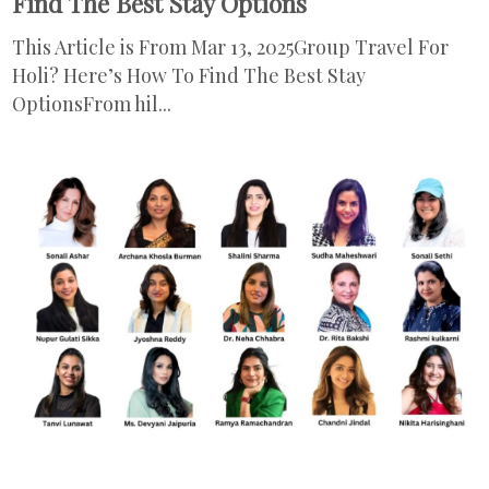
Find The Best Stay Options
This Article is From Mar 13, 2025Group Travel For
Holi? Here’s How To Find The Best Stay
OptionsFrom hil...