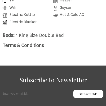
TV
Heater
Wifi
Geyser
Electric Kettle
Hot & Cold AC
Electric Blanket
Beds:
1 King Size Double Bed
Terms & Conditions
Subscribe to Newsletter
SUBSCRIBE