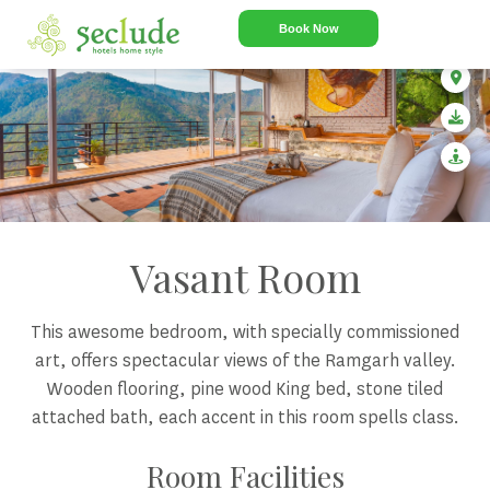
Book Now
Vasant Room
This awesome bedroom, with specially commissioned
art, offers spectacular views of the Ramgarh valley.
Wooden flooring, pine wood King bed, stone tiled
attached bath, each accent in this room spells class.
Room Facilities