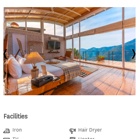
Facilities
Iron
Hair Dryer