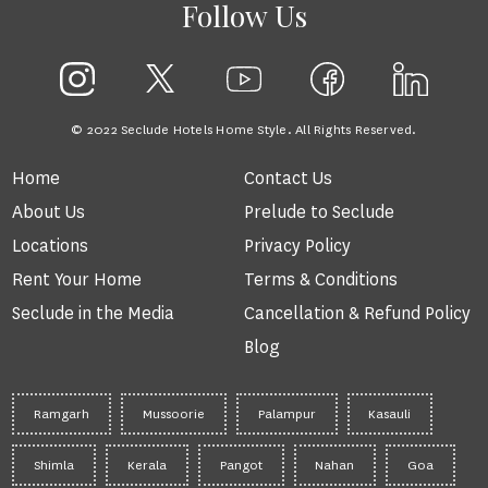
Follow Us
© 2022 Seclude Hotels Home Style. All Rights Reserved.
Home
Contact Us
About Us
Prelude to Seclude
Locations
Privacy Policy
Rent Your Home
Terms & Conditions
Seclude in the Media
Cancellation & Refund Policy
Blog
Ramgarh
Mussoorie
Palampur
Kasauli
Shimla
Kerala
Pangot
Nahan
Goa