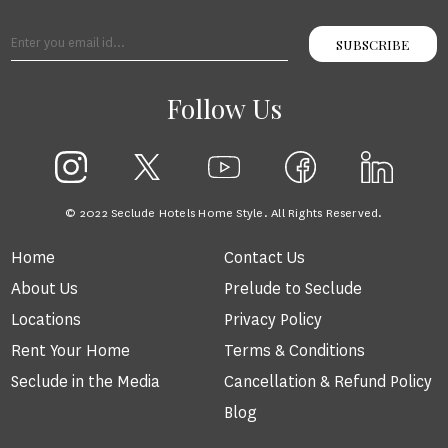
SUBSCRIBE
Follow Us
© 2022 Seclude Hotels Home Style. All Rights Reserved.
Home
Contact Us
About Us
Prelude to Seclude
Locations
Privacy Policy
Rent Your Home
Terms & Conditions
Seclude in the Media
Cancellation & Refund Policy
Blog