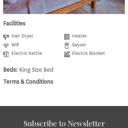
Facilities
Hair Dryer
Heater
Wifi
Geyser
Electric Kettle
Electric Blanket
Beds:
King Size Bed
Terms & Conditions
Subscribe to Newsletter