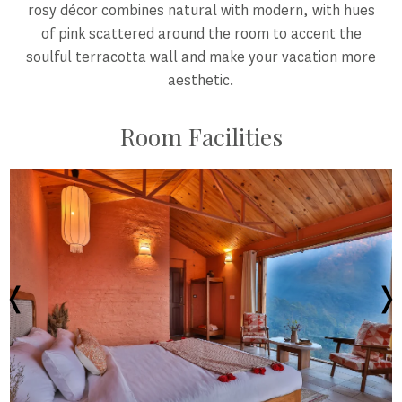
rosy décor combines natural with modern, with hues
of pink scattered around the room to accent the
soulful terracotta wall and make your vacation more
aesthetic.
Room Facilities