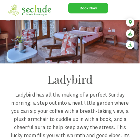
Book Now
Ladybird
Ladybird has all the making of a perfect Sunday
morning; a step out into a neat little garden where
you can sip your coffee with a breath-taking view, a
plush armchair to cuddle up in with a book, and a
cheerful aura to help keep away the stress. This
lucky room fills you with warmth and good vibes. Its