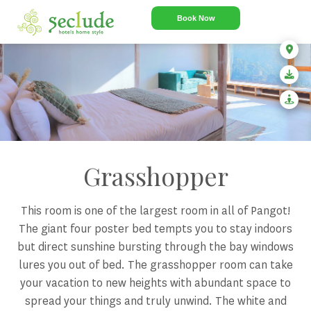
Book Now
Grasshopper
This room is one of the largest room in all of Pangot!
The giant four poster bed tempts you to stay indoors
but direct sunshine bursting through the bay windows
lures you out of bed. The grasshopper room can take
your vacation to new heights with abundant space to
spread your things and truly unwind. The white and