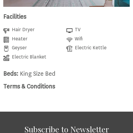
Facilities
Hair Dryer
TV
Heater
Wifi
Geyser
Electric Kettle
Electric Blanket
Beds:
King Size Bed
Terms & Conditions
Subscribe to Newsletter