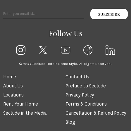
SUBSCRIBE
Follow Us
© 2022 Seclude Hotels Home Style. All Rights Reserved.
Home
Contact Us
About Us
Prelude to Seclude
Locations
Privacy Policy
Rent Your Home
Terms & Conditions
Seclude in the Media
Cancellation & Refund Policy
Blog