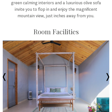
green calming interiors and a luxurious olive sofa
invite you to flop in and enjoy the magnificent
mountain view, just inches away from you.
Room Facilities