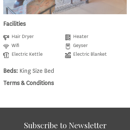
Facilities
Hair Dryer
Heater
Wifi
Geyser
Electric Kettle
Electric Blanket
Beds:
King Size Bed
Terms & Conditions
Subscribe to Newsletter