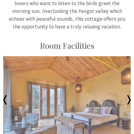
lovers who want to listen to the birds greet the
morning sun. Overlooking the Pangot valley which
echoes with peaceful sounds, this cottage offers you
the opportunity to have a truly relaxing vacation.
Room Facilities