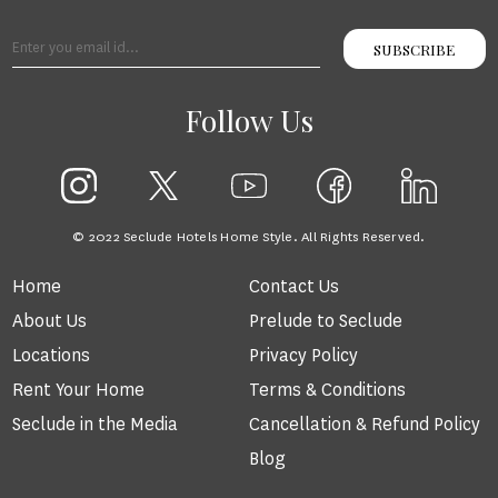
SUBSCRIBE
Follow Us
© 2022 Seclude Hotels Home Style. All Rights Reserved.
Home
Contact Us
About Us
Prelude to Seclude
Locations
Privacy Policy
Rent Your Home
Terms & Conditions
Seclude in the Media
Cancellation & Refund Policy
Blog