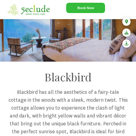
Book Now
Blackbird
Blackbird has all the aesthetics of a fairy-tale
cottage in the woods with a sleek, modern twist. This
cottage allows you to experience the clash of light
and dark, with bright yellow walls and vibrant décor
that bring out the unique black furniture. Perched in
the perfect sunrise spot, Blackbird is ideal for bird