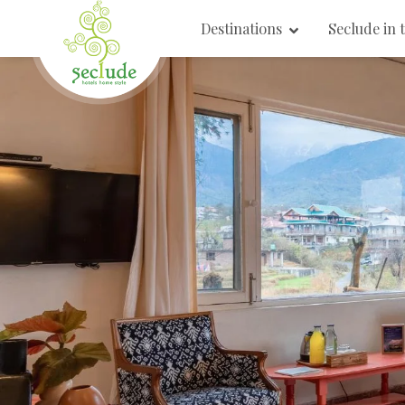
Destinations
Seclude in 