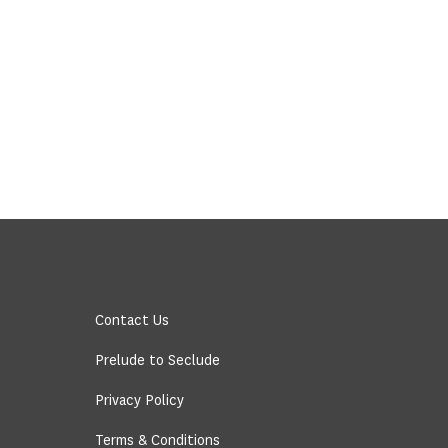
Contact Us
Prelude to Seclude
Privacy Policy
Terms & Conditions