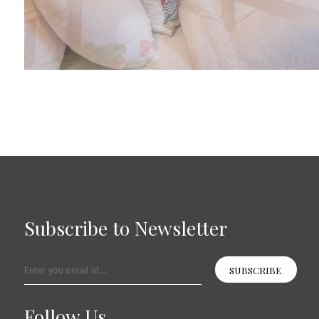
Subscribe to Newsletter
SUBSCRIBE
Follow Us