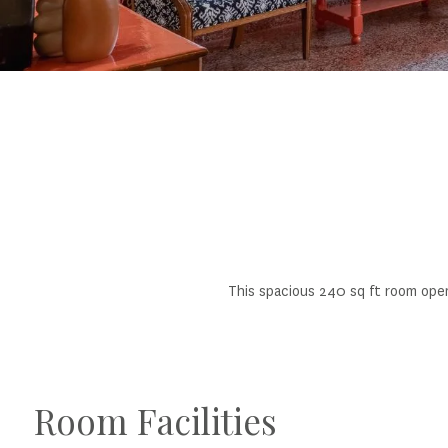
This spacious 240 sq ft room ope
Room Facilities