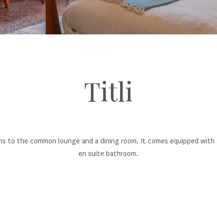
Titli
ns to the common lounge and a dining room. It comes equipped with a 
en suite bathroom.