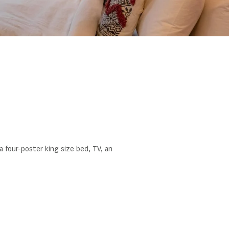
four-poster king size bed, TV, an