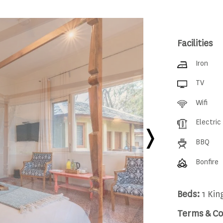
Facilities
Iron
TV
Wifi
Electric
BBQ
Bonfire
Beds:
1 Kin
Terms & Co