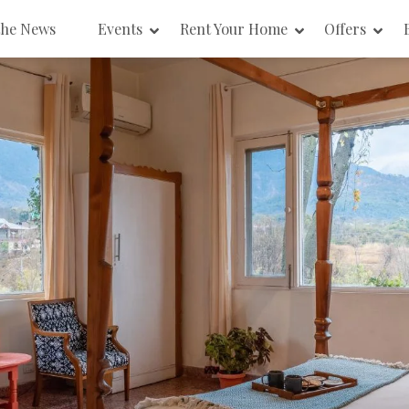
the News
Events
Rent Your Home
Offers