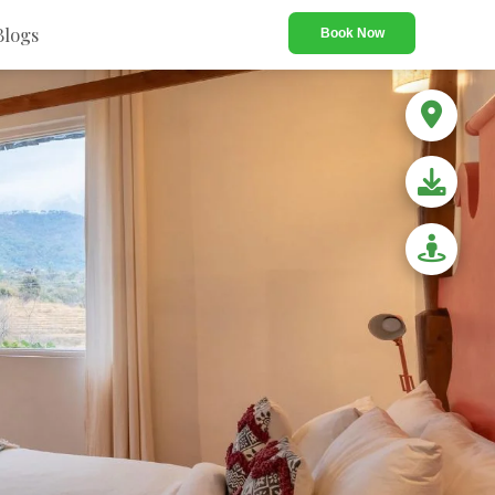
Blogs
Book Now