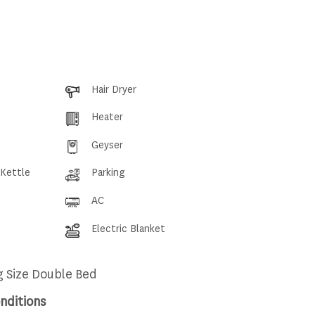
Hair Dryer
Heater
Geyser
 Kettle
Parking
AC
Electric Blanket
g Size Double Bed
nditions