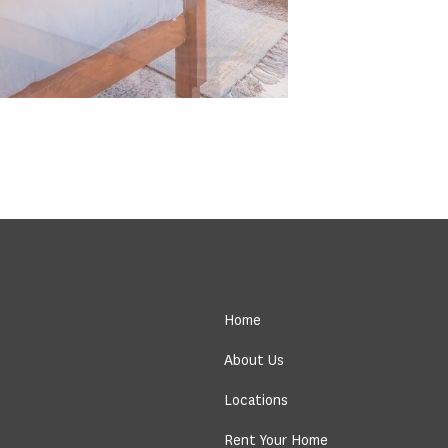
Home
About Us
Locations
Rent Your Home