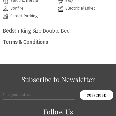
Electric Kettle
BBQ
Bonfire
Electric Blanket
Street Parking
Beds:
1 King Size Double Bed
Terms & Conditions
Subscribe to Newsletter
SUBSCRIBE
Follow Us