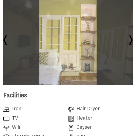
Facilities
Iron
Hair Dryer
TV
Heater
Wifi
Geyser