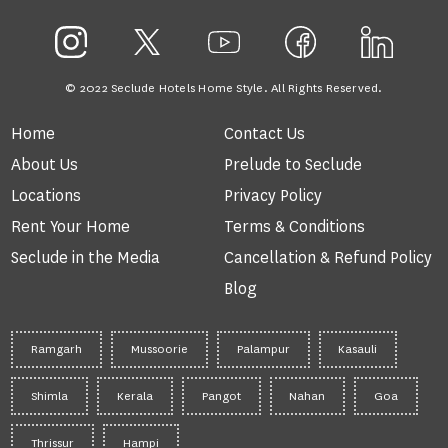
© 2022 Seclude Hotels Home Style. All Rights Reserved.
Home
Contact Us
About Us
Prelude to Seclude
Locations
Privacy Policy
Rent Your Home
Terms & Conditions
Seclude in the Media
Cancellation & Refund Policy
Blog
Ramgarh
Mussoorie
Palampur
Kasauli
Shimla
Kerala
Pangot
Nahan
Goa
Thrissur
Hampi