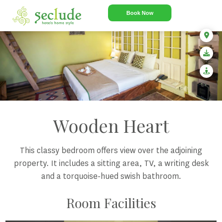
Book Now
Wooden Heart
This classy bedroom offers view over the adjoining
property. It includes a sitting area, TV, a writing desk
and a torquoise-hued swish bathroom.
Room Facilities