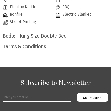
Electric Kettle
BBQ
Bonfire
Electric Blanket
Street Parking
Beds:
1 King Size Double Bed
Terms & Conditions
Subscribe to Newsletter
SUBSCRIBE