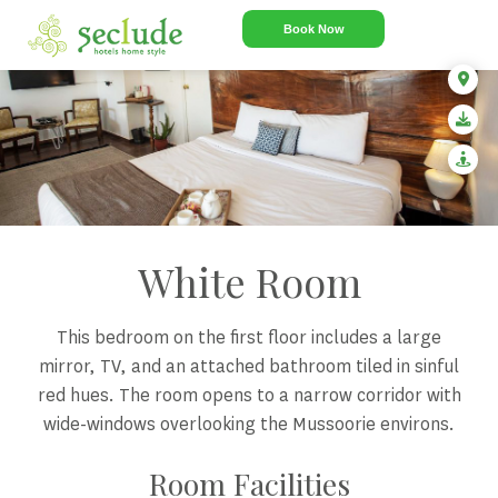
Book Now
White Room
This bedroom on the first floor includes a large
mirror, TV, and an attached bathroom tiled in sinful
red hues. The room opens to a narrow corridor with
wide-windows overlooking the Mussoorie environs.
Room Facilities