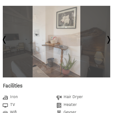
Facilities
Iron
Hair Dryer
TV
Heater
Wifi
Geyser