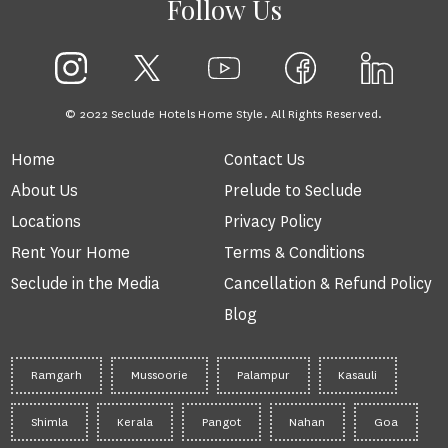
Follow Us
© 2022 Seclude Hotels Home Style. All Rights Reserved.
Home
Contact Us
About Us
Prelude to Seclude
Locations
Privacy Policy
Rent Your Home
Terms & Conditions
Seclude in the Media
Cancellation & Refund Policy
Blog
Ramgarh
Mussoorie
Palampur
Kasauli
Shimla
Kerala
Pangot
Nahan
Goa