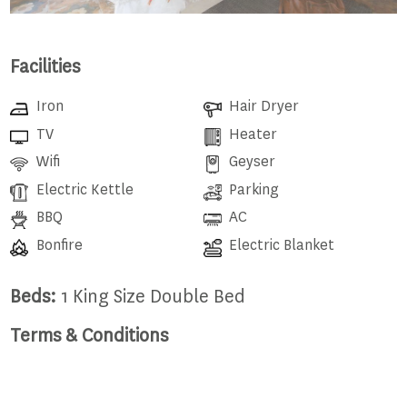
Facilities
Iron
Hair Dryer
TV
Heater
Wifi
Geyser
Electric Kettle
Parking
BBQ
AC
Bonfire
Electric Blanket
Beds:
1 King Size Double Bed
Terms & Conditions