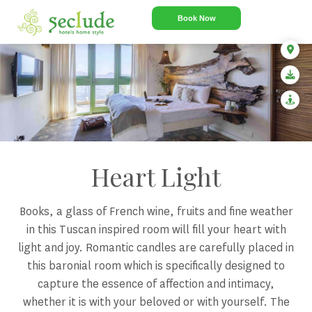
Book Now
Heart Light
Books, a glass of French wine, fruits and fine weather
in this Tuscan inspired room will fill your heart with
light and joy. Romantic candles are carefully placed in
this baronial room which is specifically designed to
capture the essence of affection and intimacy,
whether it is with your beloved or with yourself. The