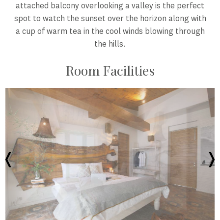
attached balcony overlooking a valley is the perfect
spot to watch the sunset over the horizon along with
a cup of warm tea in the cool winds blowing through
the hills.
Room Facilities