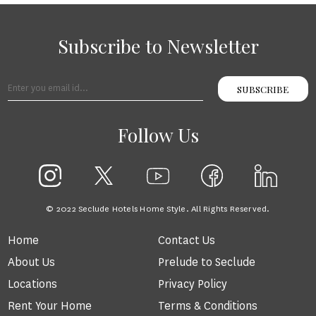
Subscribe to Newsletter
SUBSCRIBE
Follow Us
© 2022 Seclude Hotels Home Style. All Rights Reserved.
Home
Contact Us
About Us
Prelude to Seclude
Locations
Privacy Policy
Rent Your Home
Terms & Conditions