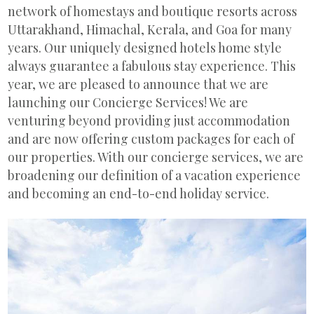
network of homestays and boutique resorts across
Uttarakhand, Himachal, Kerala, and Goa for many
years. Our uniquely designed hotels home style
always guarantee a fabulous stay experience. This
year, we are pleased to announce that we are
launching our Concierge Services! We are
venturing beyond providing just accommodation
and are now offering custom packages for each of
our properties. With our concierge services, we are
broadening our definition of a vacation experience
and becoming an end-to-end holiday service.