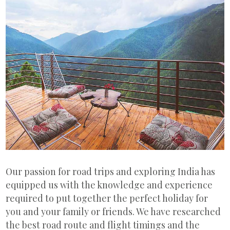
Our passion for road trips and exploring India has
equipped us with the knowledge and experience
required to put together the perfect holiday for
you and your family or friends. We have researched
the best road route and flight timings and the