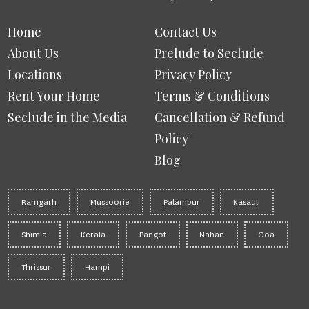
Home
Contact Us
About Us
Prelude to Seclude
Locations
Privacy Policy
Rent Your Home
Terms & Conditions
Seclude in the Media
Cancellation & Refund
Policy
Blog
Ramgarh
Mussoorie
Palampur
Kasauli
Shimla
Kerala
Pangot
Nahan
Goa
Thrissur
Hampi