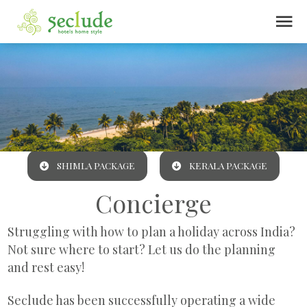
menu
SHIMLA PACKAGE
KERALA PACKAGE
Concierge
Struggling with how to plan a holiday across India?
Not sure where to start? Let us do the planning
and rest easy!
Seclude has been successfully operating a wide