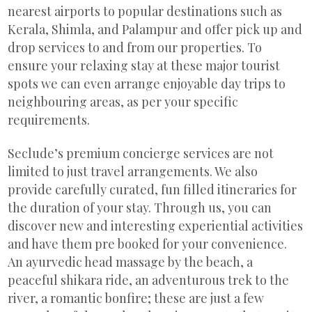
nearest airports to popular destinations such as
Kerala, Shimla, and Palampur and offer pick up and
drop services to and from our properties. To
ensure your relaxing stay at these major tourist
spots we can even arrange enjoyable day trips to
neighbouring areas, as per your specific
requirements.
Seclude’s premium concierge services are not
limited to just travel arrangements. We also
provide carefully curated, fun filled itineraries for
the duration of your stay. Through us, you can
discover new and interesting experiential activities
and have them pre booked for your convenience.
An ayurvedic head massage by the beach, a
peaceful shikara ride, an adventurous trek to the
river, a romantic bonfire; these are just a few