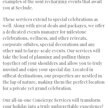
examples of the soul recharging events that await
you at Seclude.
These services extend to special celebrations as
well. Along with great deals and packages, we offer
a dedicated events manager for milestone
celebrations, wellness, and other retreats,
corporate offsites, special decorations and any
other mid to large-scale events. Our services will
take the load of planning and pulling things
together off your shoulders and allow you to truly
unwind and enjoy your special day. Located in
offbeat destinations, our properties are nestled in
the lap of nature, making them the perfect location
for a private yet grand celebration.
Our all-in-one Concierge Services will transform
your holiday into a truly unforgettable experience!