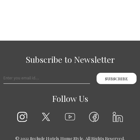
Subscribe to Newsletter
SUBSCRIBE
Follow Us
© 2022 Seclude Hotels Home Style. All Rights Reserved.