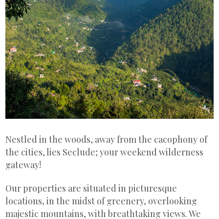
Nestled in the woods, away from the cacophony of
the cities, lies Seclude; your weekend wilderness
gateway!
Our properties are situated in picturesque
locations, in the midst of greenery, overlooking
majestic mountains, with breathtaking views. We