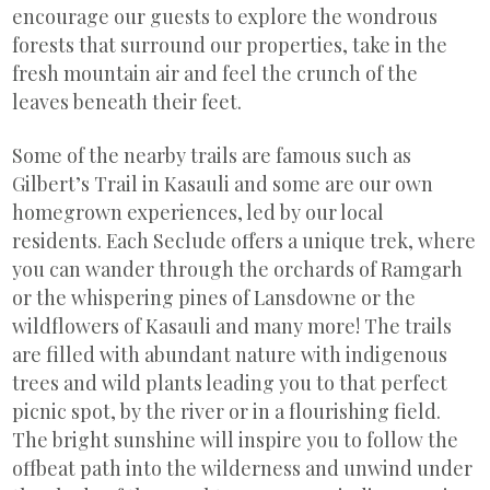
encourage our guests to explore the wondrous
forests that surround our properties, take in the
fresh mountain air and feel the crunch of the
leaves beneath their feet.
Some of the nearby trails are famous such as
Gilbert’s Trail in Kasauli and some are our own
homegrown experiences, led by our local
residents. Each Seclude offers a unique trek, where
you can wander through the orchards of Ramgarh
or the whispering pines of Lansdowne or the
wildflowers of Kasauli and many more! The trails
are filled with abundant nature with indigenous
trees and wild plants leading you to that perfect
picnic spot, by the river or in a flourishing field.
The bright sunshine will inspire you to follow the
offbeat path into the wilderness and unwind under