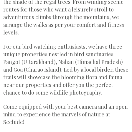
the shade of the regal trees. From winding scenic
routes for those who want a leisurely stroll to
adventurous climbs through the mountains, we
arrange the walks as per your comfort and fitness
levels.
For our bird watching enthusiasts, we have three
unique properties nestled in bird sanctuaries:
Pangot (Uttarakhand), Nahan (Himachal Pradesh)
and Goa (Charao Island). Led by a local birder, these
trails will showcase the blooming flora and fauna
near our properties and offer you the perfect
chance to do some wildlife photography.
Come equipped with your best camera and an open
mind to experience the marvels of nature at
Seclude!