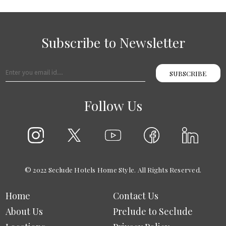
Subscribe to Newsletter
SUBSCRIBE
Follow Us
© 2022 Seclude Hotels Home Style. All Rights Reserved.
Home
Contact Us
About Us
Prelude to Seclude